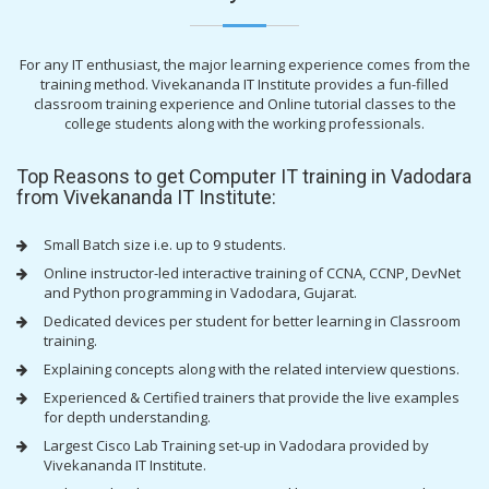
For any IT enthusiast, the major learning experience comes from the
training method. Vivekananda IT Institute provides a fun-filled
classroom training experience and Online tutorial classes to the
college students along with the working professionals.
Top Reasons to get Computer IT training in Vadodara
from Vivekananda IT Institute:
Small Batch size i.e. up to 9 students.
Online instructor-led interactive training of CCNA, CCNP, DevNet
and Python programming in Vadodara, Gujarat.
Dedicated devices per student for better learning in Classroom
training.
Explaining concepts along with the related interview questions.
Experienced & Certified trainers that provide the live examples
for depth understanding.
Largest Cisco Lab Training set-up in Vadodara provided by
Vivekananda IT Institute.