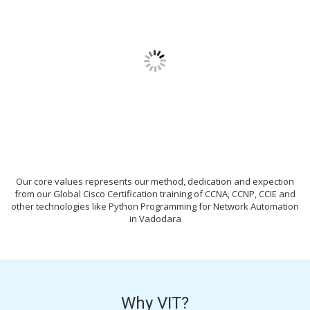
Our core values represents our method, dedication and expection
from our Global Cisco Certification training of CCNA, CCNP, CCIE and
other technologies like Python Programming for Network Automation
in Vadodara
Why VIT?