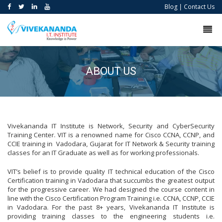
Blog
|
Contact Us
ABOUT US
Vivekananda IT Institute is Network, Security and CyberSecurity
Training Center. VIT is a renowned name for Cisco CCNA, CCNP, and
CCIE training in Vadodara, Gujarat for IT Network & Security training
classes for an IT Graduate as well as for working professionals.
VIT’s belief is to provide quality IT technical education of the Cisco
Certification training in Vadodara that succumbs the greatest output
for the progressive career. We had designed the course content in
line with the Cisco Certification Program Training i.e. CCNA, CCNP, CCIE
in Vadodara. For the past 8+ years, Vivekananda IT Institute is
providing training classes to the engineering students i.e.