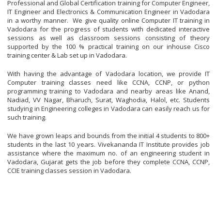
Professional and Global Certification training for Computer Engineer,
IT Engineer and Electronics & Communication Engineer in Vadodara
in a worthy manner. We give quality online Computer IT training in
Vadodara for the progress of students with dedicated interactive
sessions as well as classroom sessions consisting of theory
supported by the 100 % practical training on our inhouse Cisco
training center & Lab set up in Vadodara.
With having the advantage of Vadodara location, we provide IT
Computer training classes need like CCNA, CCNP, or python
programming training to Vadodara and nearby areas like Anand,
Nadiad, VV Nagar, Bharuch, Surat, Waghodia, Halol, etc. Students
studying in Engineering colleges in Vadodara can easily reach us for
such training.
We have grown leaps and bounds from the initial 4 students to 800+
students in the last 10 years. Vivekananda IT Institute provides job
assistance where the maximum no. of an engineering student in
Vadodara, Gujarat gets the job before they complete CCNA, CCNP,
CCIE training classes session in Vadodara.