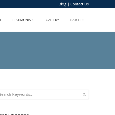
Blog
|
Contact Us
N
TESTIMONIALS
GALLERY
BATCHES