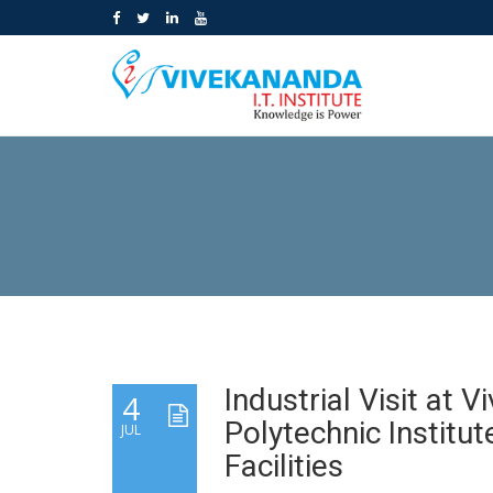
Industrial Visit at 
4
Polytechnic Institut
JUL
Facilities