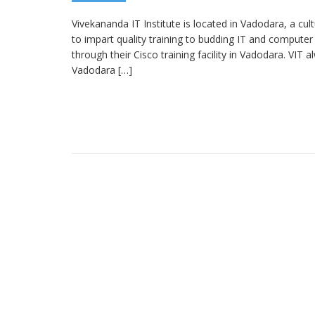
Vivekananda IT Institute is located in Vadodara, a cult
to impart quality training to budding IT and computer
through their Cisco training facility in Vadodara. VIT a
Vadodara […]