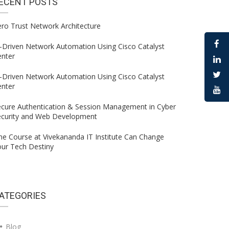
ECENT
POSTS
ro Trust Network Architecture
-Driven Network Automation Using Cisco Catalyst
enter
-Driven Network Automation Using Cisco Catalyst
enter
ecure Authentication & Session Management in Cyber
ecurity and Web Development
e Course at Vivekananda IT Institute Can Change
ur Tech Destiny
ATEGORIES
Blog