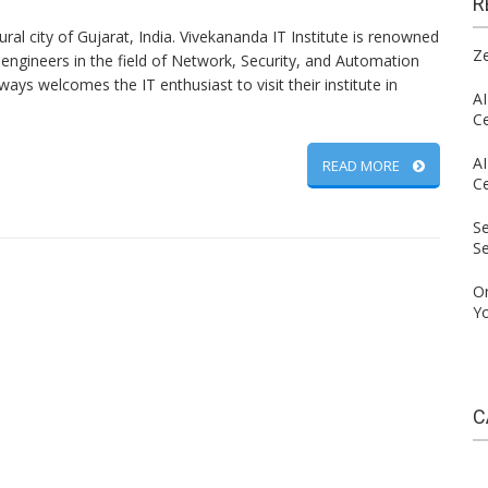
R
ural city of Gujarat, India. Vivekananda IT Institute is renowned
Ze
 engineers in the field of Network, Security, and Automation
lways welcomes the IT enthusiast to visit their institute in
AI
C
AI
READ MORE
C
S
S
On
Yo
C