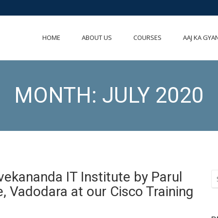
HOME
ABOUT US
COURSES
AAJ KA GYA
MONTH:
JULY 2020
Vivekananda IT Institute by Parul
e, Vadodara at our Cisco Training