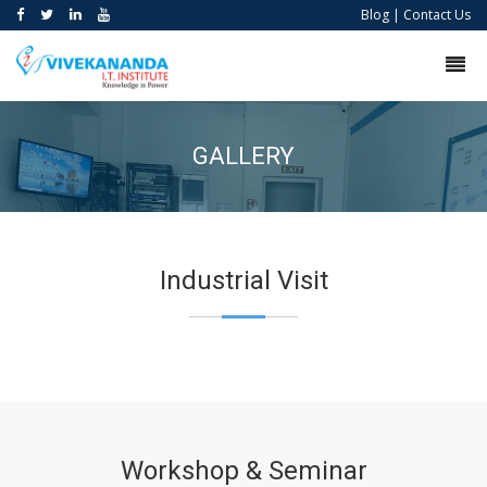
Blog
|
Contact Us
GALLERY
Industrial Visit
Workshop & Seminar