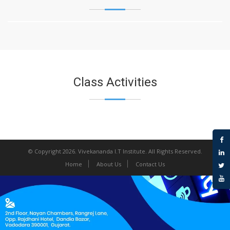
Class Activities
© Copyright 2026.
Vivekananda I.T Institute
. All Rights Reserved.
Home
About Us
Contact Us