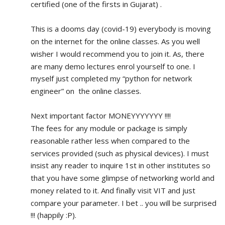
certified (one of the firsts in Gujarat) .
This is a dooms day (covid-19) everybody is moving 
on the internet for the online classes. As you well 
wisher I would recommend you to join it. As, there 
are many demo lectures enrol yourself to one. I 
myself just completed my “python for network 
engineer” on  the online classes.
Next important factor MONEYYYYYYY !!!!
The fees for any module or package is simply 
reasonable rather less when compared to the 
services provided (such as physical devices). I must 
insist any reader to inquire 1st in other institutes so 
that you have some glimpse of networking world and 
money related to it. And finally visit VIT and just 
compare your parameter. I bet .. you will be surprised 
!!! (happily :P).