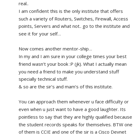
real.. 
I am confident this is the only institute that offers 
such a variety of Routers, Switches, Firewall, Access 
points, Servers and what not.. go to the institute and 
see it for your self…
Now comes another mentor-ship…
In my and I am sure in your college times your best 
friend wasn’t your book :P (jk). What I actually mean 
you need a friend to make you understand stuff 
specially technical stuff. 
& so are the sir’s and mam’s of this institute.
You can approach them whenever u face difficulty or 
even when u just want to have a good laughter. Its 
pointless to say that they are highly qualified because 
the student records speaks for themselves. BTW one 
of them is CCIE and one of the sir is a Cisco Devnet 