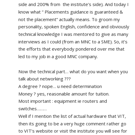
side and 200% from  the institute’s side). And today I 
know what “ Placements guidance is guaranteed & 
not the placement“ actually means. To groom my 
personality, spoken English, confidence and obviously 
technical knowledge I was mentored to give as many 
interviews as I could (from an MNC to a SME). So, it’s 
the efforts that everybody pondered over me that 
led to my job in a good MNC company.
Now the technical part… what do you want when you 
talk about networking ???
A degree ? nope… u need determination 
Money ? yes, reasonable amount for tuition.
Most important : equipment ie routers and 
switches………
Well if I mention the list of actual hardware that VIT, 
then its going to be a very huge comment rather go 
to VIT’s website or visit the institute you will see for 