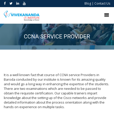
Blog
|
Contact Us
CCNA SERVICE PROVIDER
It is a well known fact that course of CCNA service Providers in
Baroda conducted by our institute is known for its amazing quality
and would go a long way in enhancing the expertise of the students.
There are two examinations which are needed to be passed to
obtain the requisite certification. Our capable trainers impart
knowledge about the setting up of the Cisco networks and provide
detailed information about the process orientation along with the
hands on experience on multiple tasks.