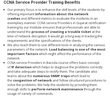
CCNA Service Provider Training Benefits
Our primary focus is to enhance the skill levels of the students by
offering important
information about the network
crashes
and different metrics to evaluate the incidents in an
exemplary manner. CCNA service Providers in Gujarat certification
training by our institute ensures that professionals are able to
understand the
process of creating a trouble ticket
at the
time of network disruption. It would go a long way in tracking the
requirements and the specifications of the clients.
We also teach them to use different tools in analyzing the various
parameters of the network.
Load balancing is one of the most
important factors
which might affect the performance of the
network.
CCNA service Providers in Baroda course offers basic concept
of
IP detection
which helps to diagnose the problems correctly
and take adequate steps to rectify them. The candidate also
learns about the
numerous SNMP traps
which lead to
the
congestion of network
and follow structured procedures to
solve the problems. We help the students by providing them
enough skills to
perform network maintenance
through the
usage of variety of commands.