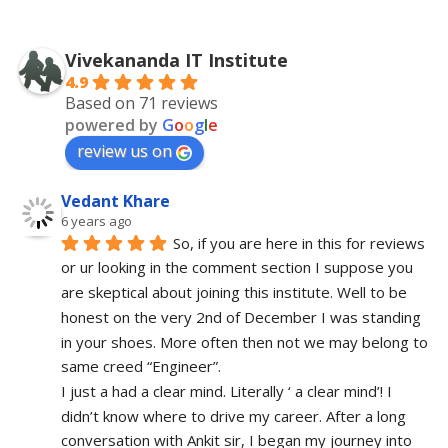
Vivekananda IT Institute
4.9
Based on 71 reviews
powered by
G
o
o
g
l
e
review us on
Vedant Khare
6 years ago
So, if you are here in this for reviews 
or ur looking in the comment section I suppose you 
are skeptical about joining this institute. Well to be 
honest on the very 2nd of December I was standing 
in your shoes. More often then not we may belong to 
same creed “Engineer”. 
I just a had a clear mind. Literally ‘ a clear mind’! I 
didn’t know where to drive my career. After a long 
conversation with Ankit sir, I began my journey into 