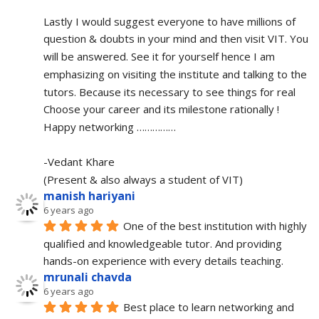
Lastly I would suggest everyone to have millions of 
question & doubts in your mind and then visit VIT. You 
will be answered. See it for yourself hence I am 
emphasizing on visiting the institute and talking to the 
tutors. Because its necessary to see things for real
Choose your career and its milestone rationally !
Happy networking ……………
-Vedant Khare
(Present & also always a student of VIT)
manish hariyani
6 years ago
One of the best institution with highly 
qualified and knowledgeable tutor. And providing 
hands-on experience with every details teaching.
mrunali chavda
6 years ago
Best place to learn networking and 