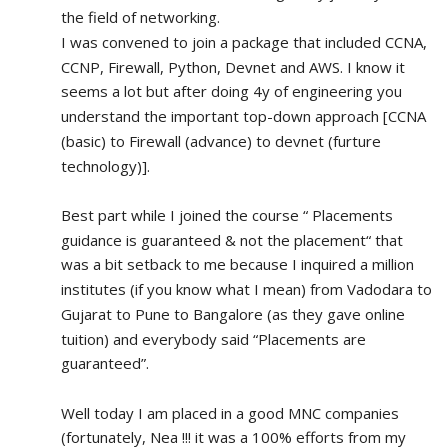
the field of networking.
I was convened to join a package that included CCNA, 
CCNP, Firewall, Python, Devnet and AWS. I know it 
seems a lot but after doing 4y of engineering you 
understand the important top-down approach [CCNA 
(basic) to Firewall (advance) to devnet (furture 
technology)].
Best part while I joined the course “ Placements 
guidance is guaranteed & not the placement“ that 
was a bit setback to me because I inquired a million 
institutes (if you know what I mean) from Vadodara to 
Gujarat to Pune to Bangalore (as they gave online 
tuition) and everybody said “Placements are 
guaranteed”.
Well today I am placed in a good MNC companies 
(fortunately, Nea !!! it was a 100% efforts from my 