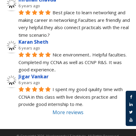
6 years ago
Best place to learn networking and 
making career in networking.Faculties are friendly and 
very helpful.they also connect practicals with the real 
time scenario.?
Karan Sheth
6 years ago
Nice environment.. Helpful faculties. 
Completed my CCNA as well as CCNP R&S. It was 
good experience..
Jigar Vankar
6 years ago
I spent my good qaulity time with 
CCNA in this class with live devices practice and 
provide good internship to me.
More reviews
© Copyright 2026.
Vivekananda I.T Institute
. All Rights Reserved.