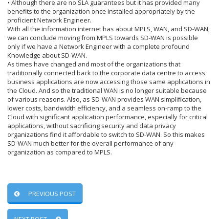
• Although there are no SLA guarantees but it has provided many
benefits to the organization once installed appropriately by the
proficient Network Engineer.
With all the information internet has about MPLS, WAN, and SD-WAN,
we can conclude moving from MPLS towards SD-WAN is possible
only if we have a Network Engineer with a complete profound
Knowledge about SD-WAN.
As times have changed and most of the organizations that
traditionally connected back to the corporate data centre to access
business applications are now accessing those same applications in
the Cloud. And so the traditional WAN is no longer suitable because
of various reasons. Also, as SD-WAN provides WAN simplification,
lower costs, bandwidth efficiency, and a seamless on-ramp to the
Cloud with significant application performance, especially for critical
applications, without sacrificing security and data privacy
organizations find it affordable to switch to SD-WAN. So this makes
SD-WAN much better for the overall performance of any
organization as compared to MPLS.
PREVIOUS POST