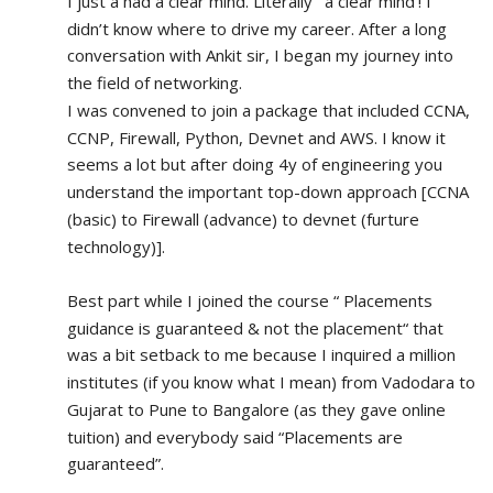
I just a had a clear mind. Literally ‘ a clear mind’! I 
didn’t know where to drive my career. After a long 
conversation with Ankit sir, I began my journey into 
the field of networking.
I was convened to join a package that included CCNA, 
CCNP, Firewall, Python, Devnet and AWS. I know it 
seems a lot but after doing 4y of engineering you 
understand the important top-down approach [CCNA 
(basic) to Firewall (advance) to devnet (furture 
technology)].
Best part while I joined the course “ Placements 
guidance is guaranteed & not the placement“ that 
was a bit setback to me because I inquired a million 
institutes (if you know what I mean) from Vadodara to 
Gujarat to Pune to Bangalore (as they gave online 
tuition) and everybody said “Placements are 
guaranteed”.