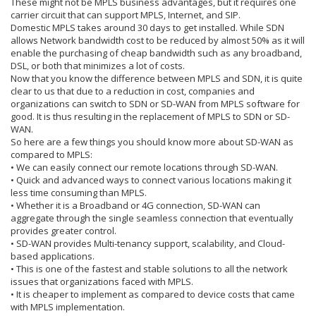
These might not be MPLS business advantages, but it requires one
carrier circuit that can support MPLS, Internet, and SIP.
Domestic MPLS takes around 30 days to get installed. While SDN
allows Network bandwidth cost to be reduced by almost 50% as it will
enable the purchasing of cheap bandwidth such as any broadband,
DSL, or both that minimizes a lot of costs.
Now that you know the difference between MPLS and SDN, it is quite
clear to us that due to a reduction in cost, companies and
organizations can switch to SDN or SD-WAN from MPLS software for
good. It is thus resulting in the replacement of MPLS to SDN or SD-
WAN.
So here are a few things you should know more about SD-WAN as
compared to MPLS:
• We can easily connect our remote locations through SD-WAN.
• Quick and advanced ways to connect various locations making it
less time consuming than MPLS.
• Whether it is a Broadband or 4G connection, SD-WAN can
aggregate through the single seamless connection that eventually
provides greater control.
• SD-WAN provides Multi-tenancy support, scalability, and Cloud-
based applications.
• This is one of the fastest and stable solutions to all the network
issues that organizations faced with MPLS.
• It is cheaper to implement as compared to device costs that came
with MPLS implementation.