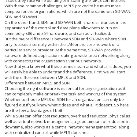
issues they face while building or installing the MPLS connections.
With these common challenges, MPLS proved to be much more
complex for the organizations, which are not the same with SD-WAN.
SDN and SD-WAN
On the other hand, SDN and SD-WAN both share similarities in the
separation of the control and data plans allow both to run on
commodity x86 and x64 hardware, and can be virtualized.
But the major difference is between SDN and SD-WAN where SDN
only focuses internally within the LAN or the core network of a
particular service provider. At the same time, SD-WAN provides
software-defined application routing to wide-area networking along
with connecting the organization’s various networks.
Now that you know what these terms mean and what all it does, you
will easily be able to understand the difference. First, we will start
with the difference between MPLS and SDN.
Difference between MPLS and SDN
Choosing the right software is essential for any organization as it
can completely make or break the task and working of the system.
Whether to choose MPLS or SDN for an organization can only be
figured out if you know what it does and what all it doesn’t. So here
are the few advantages of both:
While SDN can offer cost reduction, overhead reduction, physical as
well as virtual network management, a good amount of reduction in
downtime, also works as a central network management tool along
with centralized control, while MPLS does not.