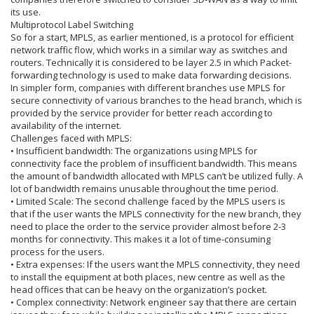
its use.
Multiprotocol Label Switching
So for a start, MPLS, as earlier mentioned, is a protocol for efficient
network traffic flow, which works in a similar way as switches and
routers. Technically it is considered to be layer 2.5 in which Packet-
forwarding technology is used to make data forwarding decisions.
In simpler form, companies with different branches use MPLS for
secure connectivity of various branches to the head branch, which is
provided by the service provider for better reach according to
availability of the internet.
Challenges faced with MPLS:
• Insufficient bandwidth: The organizations using MPLS for
connectivity face the problem of insufficient bandwidth. This means
the amount of bandwidth allocated with MPLS can’t be utilized fully. A
lot of bandwidth remains unusable throughout the time period.
• Limited Scale: The second challenge faced by the MPLS users is
that if the user wants the MPLS connectivity for the new branch, they
need to place the order to the service provider almost before 2-3
months for connectivity. This makes it a lot of time-consuming
process for the users.
• Extra expenses: If the users want the MPLS connectivity, they need
to install the equipment at both places, new centre as well as the
head offices that can be heavy on the organization’s pocket.
• Complex connectivity: Network engineer say that there are certain