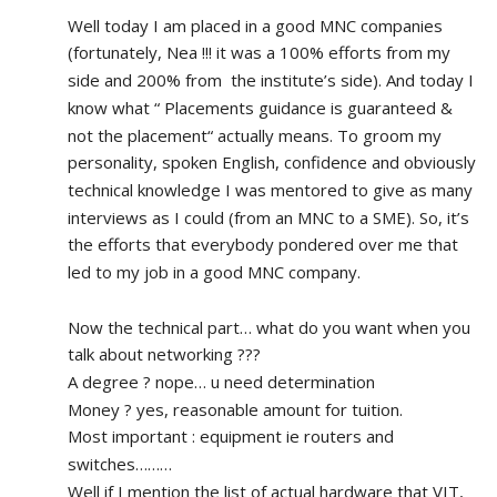
Well today I am placed in a good MNC companies 
(fortunately, Nea !!! it was a 100% efforts from my 
side and 200% from  the institute’s side). And today I 
know what “ Placements guidance is guaranteed & 
not the placement“ actually means. To groom my 
personality, spoken English, confidence and obviously 
technical knowledge I was mentored to give as many 
interviews as I could (from an MNC to a SME). So, it’s 
the efforts that everybody pondered over me that 
led to my job in a good MNC company.
Now the technical part… what do you want when you 
talk about networking ???
A degree ? nope… u need determination 
Money ? yes, reasonable amount for tuition.
Most important : equipment ie routers and 
switches………
Well if I mention the list of actual hardware that VIT, 