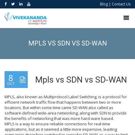
Blog
|
Contact Us
MPLS VS SDN VS SD-WAN
8
Mpls vs SDN vs SD-WAN
OCT
MPLS, also known as Multiprotocol Label Switching, is a protocol for
efficient network traffic flow that happens between two or more
locations. But within some time came SD-WAN also called as
software-defined wide-area networking, along with SDN to provide
the benefits of networking that was more hard-ware based.
MPLS is a way to ensure reliable connections for real-time
applications, but as it seemed a little more expensive, leading
companies therefore switched to consider SD-WAN as a way to limit