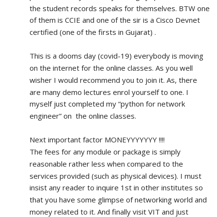
the student records speaks for themselves. BTW one 
of them is CCIE and one of the sir is a Cisco Devnet 
certified (one of the firsts in Gujarat) .
This is a dooms day (covid-19) everybody is moving 
on the internet for the online classes. As you well 
wisher I would recommend you to join it. As, there 
are many demo lectures enrol yourself to one. I 
myself just completed my “python for network 
engineer” on  the online classes.
Next important factor MONEYYYYYYY !!!!
The fees for any module or package is simply 
reasonable rather less when compared to the 
services provided (such as physical devices). I must 
insist any reader to inquire 1st in other institutes so 
that you have some glimpse of networking world and 
money related to it. And finally visit VIT and just 