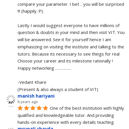
compare your parameter. I bet .. you will be surprised 
!!! (happily :P).
Lastly I would suggest everyone to have millions of 
question & doubts in your mind and then visit VIT. You 
will be answered. See it for yourself hence I am 
emphasizing on visiting the institute and talking to the 
tutors. Because its necessary to see things for real
Choose your career and its milestone rationally !
Happy networking ……………
-Vedant Khare
(Present & also always a student of VIT)
manish hariyani
6 years ago
One of the best institution with highly 
qualified and knowledgeable tutor. And providing 
hands-on experience with every details teaching.
mrunali chavda