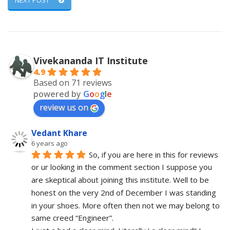
NEXT POST
Vivekananda IT Institute
4.9
Based on 71 reviews
powered by
G
o
o
g
l
e
review us on
Vedant Khare
6 years ago
So, if you are here in this for reviews 
or ur looking in the comment section I suppose you 
are skeptical about joining this institute. Well to be 
honest on the very 2nd of December I was standing 
in your shoes. More often then not we may belong to 
same creed “Engineer”. 