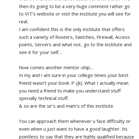
then its going to be a very huge comment rather go 
to VIT’s website or visit the institute you will see for 
real.. 
I am confident this is the only institute that offers 
such a variety of Routers, Switches, Firewall, Access 
points, Servers and what not.. go to the institute and 
see it for your self…
Now comes another mentor-ship…
In my and I am sure in your college times your best 
friend wasn’t your book :P (jk). What I actually mean 
you need a friend to make you understand stuff 
specially technical stuff. 
& so are the sir’s and mam’s of this institute.
You can approach them whenever u face difficulty or 
even when u just want to have a good laughter. Its 
pointless to say that they are highly qualified because 