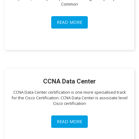
Common
READ MORE
CCNA Data Center
CCNA Data Center certification is one more specialised track
for the Cisco Certification. CCNA Data Center is associate level
Cisco certification
READ MORE