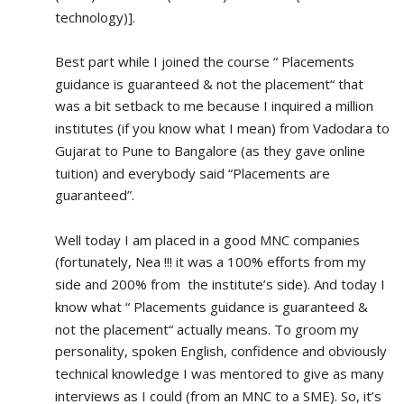
technology)].
Best part while I joined the course “ Placements 
guidance is guaranteed & not the placement“ that 
was a bit setback to me because I inquired a million 
institutes (if you know what I mean) from Vadodara to 
Gujarat to Pune to Bangalore (as they gave online 
tuition) and everybody said “Placements are 
guaranteed”.
Well today I am placed in a good MNC companies 
(fortunately, Nea !!! it was a 100% efforts from my 
side and 200% from  the institute’s side). And today I 
know what “ Placements guidance is guaranteed & 
not the placement“ actually means. To groom my 
personality, spoken English, confidence and obviously 
technical knowledge I was mentored to give as many 
interviews as I could (from an MNC to a SME). So, it’s 