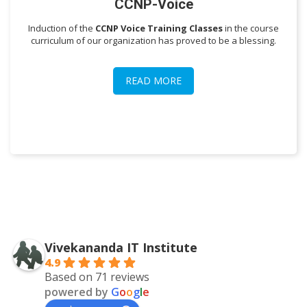
CCNP-Voice
Induction of the
CCNP Voice Training Classes
in the course
curriculum of our organization has proved to be a blessing.
READ MORE
Vivekananda IT Institute
4.9
Based on 71 reviews
powered by
G
o
o
g
l
e