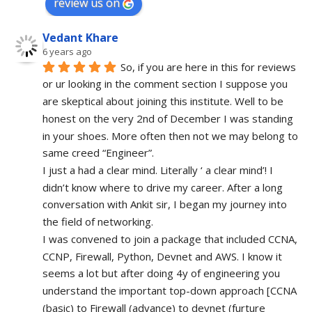
review us on
Vedant Khare
6 years ago
So, if you are here in this for reviews 
or ur looking in the comment section I suppose you 
are skeptical about joining this institute. Well to be 
honest on the very 2nd of December I was standing 
in your shoes. More often then not we may belong to 
same creed “Engineer”. 
I just a had a clear mind. Literally ‘ a clear mind’! I 
didn’t know where to drive my career. After a long 
conversation with Ankit sir, I began my journey into 
the field of networking.
I was convened to join a package that included CCNA, 
CCNP, Firewall, Python, Devnet and AWS. I know it 
seems a lot but after doing 4y of engineering you 
understand the important top-down approach [CCNA 
(basic) to Firewall (advance) to devnet (furture 