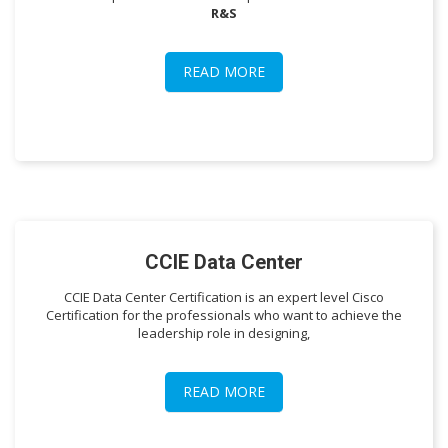
R&S
READ MORE
CCIE Data Center
CCIE Data Center Certification is an expert level Cisco
Certification for the professionals who want to achieve the
leadership role in designing,
READ MORE