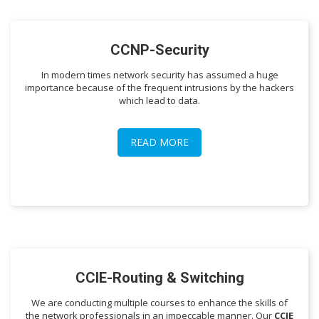
CCNP-Security
In modern times network security has assumed a huge
importance because of the frequent intrusions by the hackers
which lead to data.
READ MORE
CCIE-Routing & Switching
We are conducting multiple courses to enhance the skills of
the network professionals in an impeccable manner. Our
CCIE