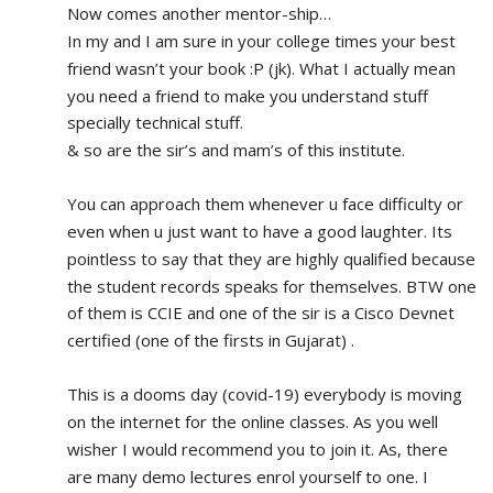
Now comes another mentor-ship…
In my and I am sure in your college times your best 
friend wasn’t your book :P (jk). What I actually mean 
you need a friend to make you understand stuff 
specially technical stuff. 
& so are the sir’s and mam’s of this institute.
You can approach them whenever u face difficulty or 
even when u just want to have a good laughter. Its 
pointless to say that they are highly qualified because 
the student records speaks for themselves. BTW one 
of them is CCIE and one of the sir is a Cisco Devnet 
certified (one of the firsts in Gujarat) .
This is a dooms day (covid-19) everybody is moving 
on the internet for the online classes. As you well 
wisher I would recommend you to join it. As, there 
are many demo lectures enrol yourself to one. I 