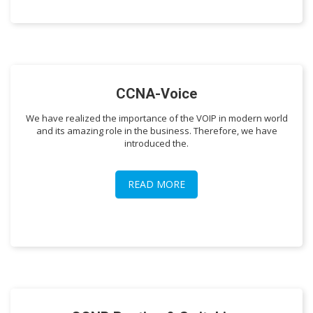
CCNA-Voice
We have realized the importance of the VOIP in modern world
and its amazing role in the business. Therefore, we have
introduced the.
READ MORE