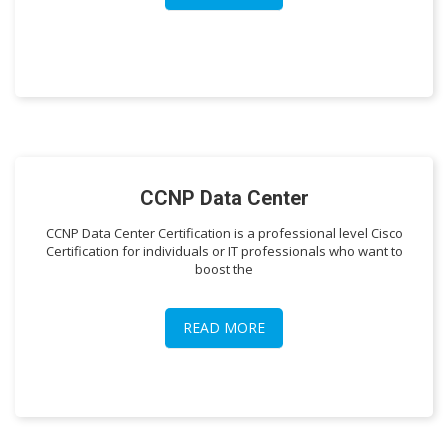
CCNP Data Center
CCNP Data Center Certification is a professional level Cisco
Certification for individuals or IT professionals who want to
boost the
READ MORE