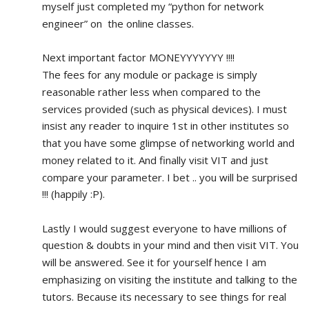
myself just completed my “python for network 
engineer” on  the online classes.
Next important factor MONEYYYYYYY !!!!
The fees for any module or package is simply 
reasonable rather less when compared to the 
services provided (such as physical devices). I must 
insist any reader to inquire 1st in other institutes so 
that you have some glimpse of networking world and 
money related to it. And finally visit VIT and just 
compare your parameter. I bet .. you will be surprised 
!!! (happily :P).
Lastly I would suggest everyone to have millions of 
question & doubts in your mind and then visit VIT. You 
will be answered. See it for yourself hence I am 
emphasizing on visiting the institute and talking to the 
tutors. Because its necessary to see things for real