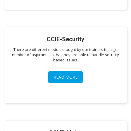
CCIE-Security
There are different modules taught by our trainers to large
number of aspirants so that they are able to handle security
based issues.
READ MORE