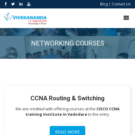
Blog
|
Contact Us
NETWORKING COURSES
CCNA Routing & Switching
We are credited with offering courses at the
CISCO
CCNA
training Institute in Vadodara
to the entry.
READ MORE