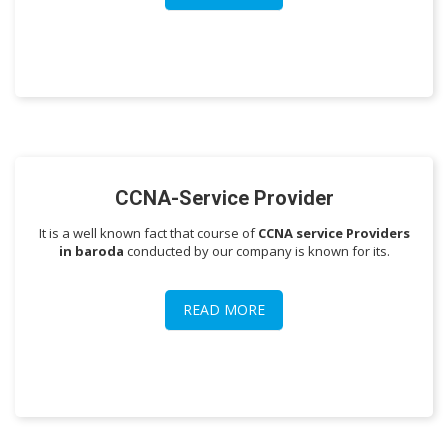
CCNA-Service Provider
It is a well known fact that course of
CCNA service Providers
in baroda
conducted by our company is known for its.
READ MORE