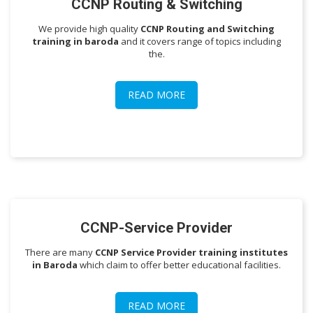
CCNP Routing & Switching
We provide high quality
CCNP Routing and Switching
training in baroda
and it covers range of topics including
the.
READ MORE
CCNP-Service Provider
There are many
CCNP Service Provider training institutes
in Baroda
which claim to offer better educational facilities.
READ MORE