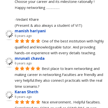
Choose your career and its milestone rationally !
Happy networking ……………
-Vedant Khare
(Present & also always a student of VIT)
manish hariyani
6 years ago
One of the best institution with highly 
qualified and knowledgeable tutor. And providing 
hands-on experience with every details teaching.
mrunali chavda
6 years ago
Best place to learn networking and 
making career in networking.Faculties are friendly and 
very helpful.they also connect practicals with the real 
time scenario.?
Karan Sheth
6 years ago
Nice environment.. Helpful faculties. 
Completed my CCNA as well as CCNP R&S. It was 