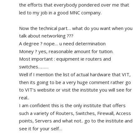
the efforts that everybody pondered over me that 
led to my job in a good MNC company.
Now the technical part… what do you want when you 
talk about networking ???
A degree ? nope… u need determination 
Money ? yes, reasonable amount for tuition.
Most important : equipment ie routers and 
switches………
Well if I mention the list of actual hardware that VIT, 
then its going to be a very huge comment rather go 
to VIT’s website or visit the institute you will see for 
real.. 
I am confident this is the only institute that offers 
such a variety of Routers, Switches, Firewall, Access 
points, Servers and what not.. go to the institute and 
see it for your self…