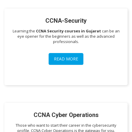
CCNA-Security
Learning the
CCNA Security courses in Gujarat
can be an
eye opener for the beginners as well as the advanced
professionals.
READ MORE
CCNA Cyber Operations
Those who want to start their career in the cybersecurity
profile, CCNA Cyber Operations is the gateway for you.