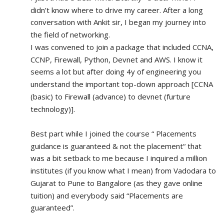
didn’t know where to drive my career. After a long 
conversation with Ankit sir, I began my journey into 
the field of networking.
I was convened to join a package that included CCNA, 
CCNP, Firewall, Python, Devnet and AWS. I know it 
seems a lot but after doing 4y of engineering you 
understand the important top-down approach [CCNA 
(basic) to Firewall (advance) to devnet (furture 
technology)].
Best part while I joined the course “ Placements 
guidance is guaranteed & not the placement“ that 
was a bit setback to me because I inquired a million 
institutes (if you know what I mean) from Vadodara to 
Gujarat to Pune to Bangalore (as they gave online 
tuition) and everybody said “Placements are 
guaranteed”.