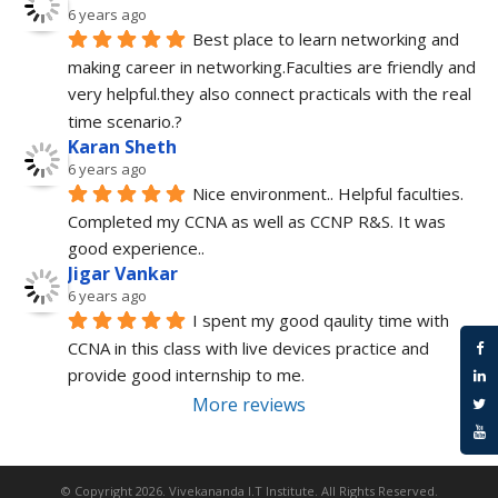
6 years ago
Best place to learn networking and 
making career in networking.Faculties are friendly and 
very helpful.they also connect practicals with the real 
time scenario.?
Karan Sheth
6 years ago
Nice environment.. Helpful faculties. 
Completed my CCNA as well as CCNP R&S. It was 
good experience..
Jigar Vankar
6 years ago
I spent my good qaulity time with 
CCNA in this class with live devices practice and 
provide good internship to me.
More reviews
© Copyright 2026.
Vivekananda I.T Institute
. All Rights Reserved.