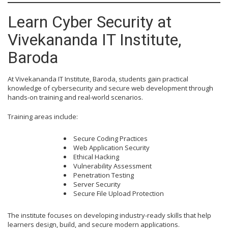
Learn Cyber Security at
Vivekananda IT Institute,
Baroda
At Vivekananda IT Institute, Baroda, students gain practical
knowledge of cybersecurity and secure web development through
hands-on training and real-world scenarios.
Training areas include:
Secure Coding Practices
Web Application Security
Ethical Hacking
Vulnerability Assessment
Penetration Testing
Server Security
Secure File Upload Protection
The institute focuses on developing industry-ready skills that help
learners design, build, and secure modern applications.