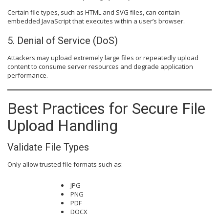
Certain file types, such as HTML and SVG files, can contain
embedded JavaScript that executes within a user’s browser.
5. Denial of Service (DoS)
Attackers may upload extremely large files or repeatedly upload
content to consume server resources and degrade application
performance.
Best Practices for Secure File
Upload Handling
Validate File Types
Only allow trusted file formats such as:
JPG
PNG
PDF
DOCX