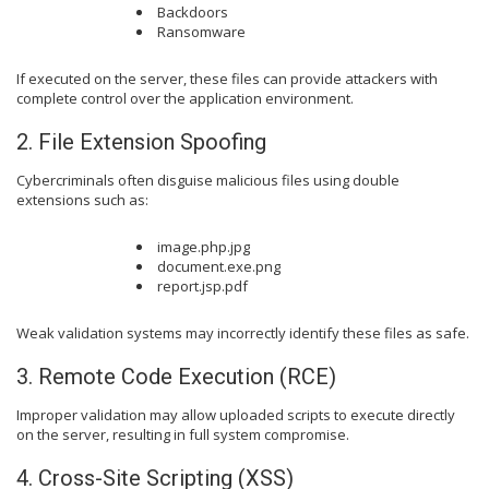
Backdoors
Ransomware
If executed on the server, these files can provide attackers with
complete control over the application environment.
2. File Extension Spoofing
Cybercriminals often disguise malicious files using double
extensions such as:
image.php.jpg
document.exe.png
report.jsp.pdf
Weak validation systems may incorrectly identify these files as safe.
3. Remote Code Execution (RCE)
Improper validation may allow uploaded scripts to execute directly
on the server, resulting in full system compromise.
4. Cross-Site Scripting (XSS)