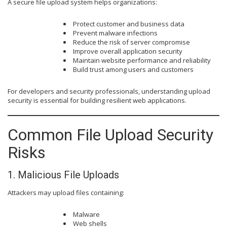
A secure file upload system helps organizations:
Protect customer and business data
Prevent malware infections
Reduce the risk of server compromise
Improve overall application security
Maintain website performance and reliability
Build trust among users and customers
For developers and security professionals, understanding upload
security is essential for building resilient web applications.
Common File Upload Security
Risks
1. Malicious File Uploads
Attackers may upload files containing:
Malware
Web shells