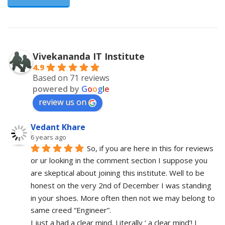
Vivekananda IT Institute
4.9
Based on 71 reviews
powered by
G
o
o
g
l
e
review us on
Vedant Khare
6 years ago
So, if you are here in this for reviews 
or ur looking in the comment section I suppose you 
are skeptical about joining this institute. Well to be 
honest on the very 2nd of December I was standing 
in your shoes. More often then not we may belong to 
same creed “Engineer”. 
I just a had a clear mind. Literally ‘ a clear mind’! I 