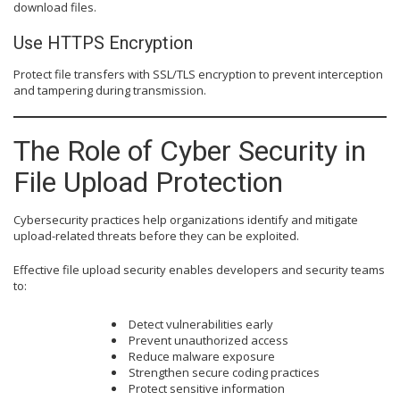
download files.
Use HTTPS Encryption
Protect file transfers with SSL/TLS encryption to prevent interception
and tampering during transmission.
The Role of Cyber Security in
File Upload Protection
Cybersecurity practices help organizations identify and mitigate
upload-related threats before they can be exploited.
Effective file upload security enables developers and security teams
to:
Detect vulnerabilities early
Prevent unauthorized access
Reduce malware exposure
Strengthen secure coding practices
Protect sensitive information