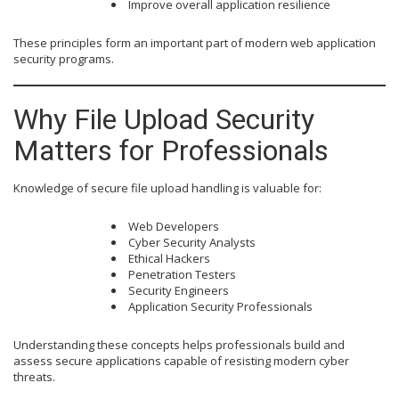
Improve overall application resilience
These principles form an important part of modern web application
security programs.
Why File Upload Security
Matters for Professionals
Knowledge of secure file upload handling is valuable for:
Web Developers
Cyber Security Analysts
Ethical Hackers
Penetration Testers
Security Engineers
Application Security Professionals
Understanding these concepts helps professionals build and
assess secure applications capable of resisting modern cyber
threats.