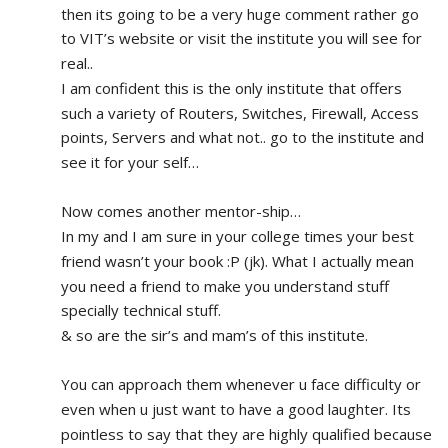
then its going to be a very huge comment rather go 
to VIT’s website or visit the institute you will see for 
real.. 
I am confident this is the only institute that offers 
such a variety of Routers, Switches, Firewall, Access 
points, Servers and what not.. go to the institute and 
see it for your self…
Now comes another mentor-ship…
In my and I am sure in your college times your best 
friend wasn’t your book :P (jk). What I actually mean 
you need a friend to make you understand stuff 
specially technical stuff. 
& so are the sir’s and mam’s of this institute.
You can approach them whenever u face difficulty or 
even when u just want to have a good laughter. Its 
pointless to say that they are highly qualified because 