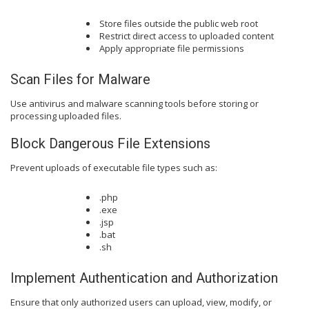
Store files outside the public web root
Restrict direct access to uploaded content
Apply appropriate file permissions
Scan Files for Malware
Use antivirus and malware scanning tools before storing or
processing uploaded files.
Block Dangerous File Extensions
Prevent uploads of executable file types such as:
.php
.exe
.jsp
.bat
.sh
Implement Authentication and Authorization
Ensure that only authorized users can upload, view, modify, or