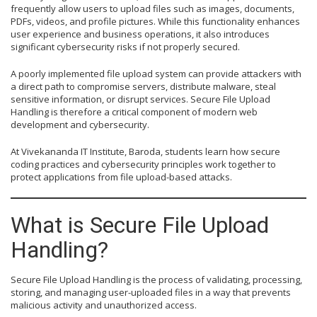
frequently allow users to upload files such as images, documents,
PDFs, videos, and profile pictures. While this functionality enhances
user experience and business operations, it also introduces
significant cybersecurity risks if not properly secured.
A poorly implemented file upload system can provide attackers with
a direct path to compromise servers, distribute malware, steal
sensitive information, or disrupt services. Secure File Upload
Handling is therefore a critical component of modern web
development and cybersecurity.
At Vivekananda IT Institute, Baroda, students learn how secure
coding practices and cybersecurity principles work together to
protect applications from file upload-based attacks.
What is Secure File Upload
Handling?
Secure File Upload Handling is the process of validating, processing,
storing, and managing user-uploaded files in a way that prevents
malicious activity and unauthorized access.