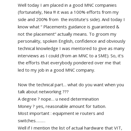
Well today I am placed in a good MNC companies 
(fortunately, Nea !!! it was a 100% efforts from my 
side and 200% from  the institute’s side). And today I 
know what “ Placements guidance is guaranteed & 
not the placement“ actually means. To groom my 
personality, spoken English, confidence and obviously 
technical knowledge I was mentored to give as many 
interviews as I could (from an MNC to a SME). So, it’s 
the efforts that everybody pondered over me that 
led to my job in a good MNC company.
Now the technical part… what do you want when you 
talk about networking ???
A degree ? nope… u need determination 
Money ? yes, reasonable amount for tuition.
Most important : equipment ie routers and 
switches………
Well if I mention the list of actual hardware that VIT, 