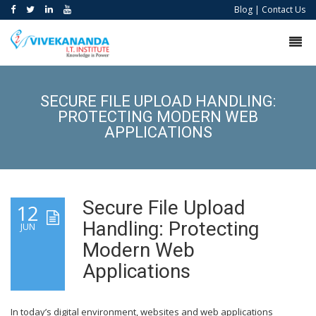
Blog
|
Contact Us
SECURE FILE UPLOAD HANDLING:
PROTECTING MODERN WEB
APPLICATIONS
Secure File Upload
12
Handling: Protecting
JUN
Modern Web
Applications
In today’s digital environment, websites and web applications