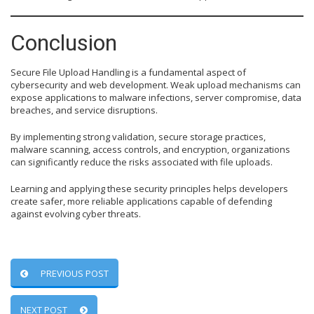
Conclusion
Secure File Upload Handling is a fundamental aspect of
cybersecurity and web development. Weak upload mechanisms can
expose applications to malware infections, server compromise, data
breaches, and service disruptions.
By implementing strong validation, secure storage practices,
malware scanning, access controls, and encryption, organizations
can significantly reduce the risks associated with file uploads.
Learning and applying these security principles helps developers
create safer, more reliable applications capable of defending
against evolving cyber threats.
PREVIOUS POST
NEXT POST