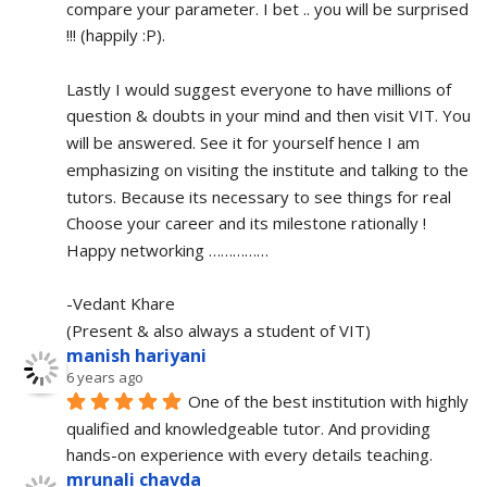
compare your parameter. I bet .. you will be surprised 
!!! (happily :P).
Lastly I would suggest everyone to have millions of 
question & doubts in your mind and then visit VIT. You 
will be answered. See it for yourself hence I am 
emphasizing on visiting the institute and talking to the 
tutors. Because its necessary to see things for real
Choose your career and its milestone rationally !
Happy networking ……………
-Vedant Khare
(Present & also always a student of VIT)
manish hariyani
6 years ago
One of the best institution with highly 
qualified and knowledgeable tutor. And providing 
hands-on experience with every details teaching.
mrunali chavda