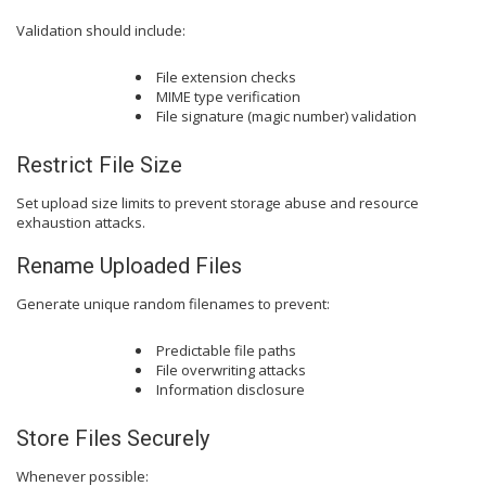
Validation should include:
File extension checks
MIME type verification
File signature (magic number) validation
Restrict File Size
Set upload size limits to prevent storage abuse and resource
exhaustion attacks.
Rename Uploaded Files
Generate unique random filenames to prevent:
Predictable file paths
File overwriting attacks
Information disclosure
Store Files Securely
Whenever possible: