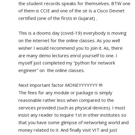
the student records speaks for themselves. BTW one 
of them is CCIE and one of the sir is a Cisco Devnet 
certified (one of the firsts in Gujarat) .
This is a dooms day (covid-19) everybody is moving 
on the internet for the online classes. As you well 
wisher I would recommend you to join it. As, there 
are many demo lectures enrol yourself to one. I 
myself just completed my “python for network 
engineer” on  the online classes.
Next important factor MONEYYYYYYY !!!!
The fees for any module or package is simply 
reasonable rather less when compared to the 
services provided (such as physical devices). I must 
insist any reader to inquire 1st in other institutes so 
that you have some glimpse of networking world and 
money related to it. And finally visit VIT and just 