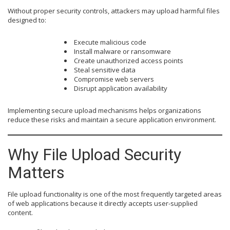
Without proper security controls, attackers may upload harmful files
designed to:
Execute malicious code
Install malware or ransomware
Create unauthorized access points
Steal sensitive data
Compromise web servers
Disrupt application availability
Implementing secure upload mechanisms helps organizations
reduce these risks and maintain a secure application environment.
Why File Upload Security
Matters
File upload functionality is one of the most frequently targeted areas
of web applications because it directly accepts user-supplied
content.