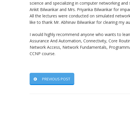
science and specializing in computer networking and se
Ankit Bilwankar and Mrs. Priyanka Bilwankar for impa
All the lectures were conducted on simulated network
like to thank Mr. Abhinav Bilwankar for clearing my 
I would highly recommend anyone who wants to learn 
Assurance And Automation, Connectivity, Core Routing
Network Access, Network Fundamentals, Programmabil
CCNP course.
PREVIOUS POST