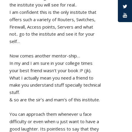
the institute you will see for real.. 
I am confident this is the only institute that 
offers such a variety of Routers, Switches, 
Firewall, Access points, Servers and what 
not.. go to the institute and see it for your 
self…
Now comes another mentor-ship…
In my and I am sure in your college times 
your best friend wasn’t your book :P (jk). 
What I actually mean you need a friend to 
make you understand stuff specially technical 
stuff. 
& so are the sir’s and mam’s of this institute.
You can approach them whenever u face 
difficulty or even when u just want to have a 
good laughter. Its pointless to say that they 