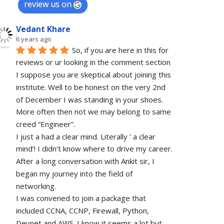
review us on
Vedant Khare
6 years ago
So, if you are here in this for 
reviews or ur looking in the comment section 
I suppose you are skeptical about joining this 
institute. Well to be honest on the very 2nd 
of December I was standing in your shoes. 
More often then not we may belong to same 
creed “Engineer”. 
I just a had a clear mind. Literally ‘ a clear 
mind’! I didn’t know where to drive my career. 
After a long conversation with Ankit sir, I 
began my journey into the field of 
networking.
I was convened to join a package that 
included CCNA, CCNP, Firewall, Python, 
Devnet and AWS. I know it seems a lot but 