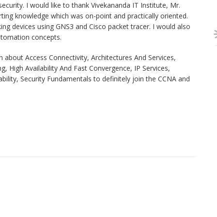
curity. I would like to thank Vivekananda IT Institute, Mr.
rting knowledge which was on-point and practically oriented.
ing devices using GNS3 and Cisco packet tracer. I would also
automation concepts.
about Access Connectivity, Architectures And Services,
, High Availability And Fast Convergence, IP Services,
ity, Security Fundamentals to definitely join the CCNA and