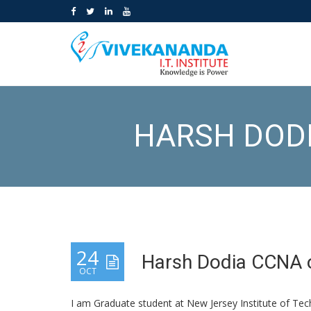
HARSH DODI
24
Harsh Dodia CCNA o
OCT
I am Graduate student at New Jersey Institute of Te