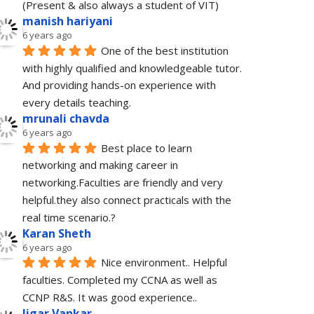
(Present & also always a student of VIT)
manish hariyani
6 years ago
One of the best institution 
with highly qualified and knowledgeable tutor. 
And providing hands-on experience with 
every details teaching.
mrunali chavda
6 years ago
Best place to learn 
networking and making career in 
networking.Faculties are friendly and very 
helpful.they also connect practicals with the 
real time scenario.?
Karan Sheth
6 years ago
Nice environment.. Helpful 
faculties. Completed my CCNA as well as 
CCNP R&S. It was good experience..
Jigar Vankar