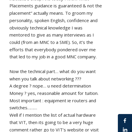
Placements guidance is guaranteed & not the 
placement“ actually means. To groom my 
personality, spoken English, confidence and 
obviously technical knowledge I was 
mentored to give as many interviews as I 
could (from an MNC to a SME). So, it’s the 
efforts that everybody pondered over me 
that led to my job in a good MNC company.
Now the technical part… what do you want 
when you talk about networking ???
A degree ? nope… u need determination 
Money ? yes, reasonable amount for tuition.
Most important : equipment ie routers and 
switches………
Well if I mention the list of actual hardware 
that VIT, then its going to be a very huge 
comment rather go to VIT’s website or visit 