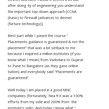
after doing 4y of engineering you understand 
the important top-down approach [CCNA 
(basic) to Firewall (advance) to devnet 
(furture technology)].
Best part while I joined the course “ 
Placements guidance is guaranteed & not the 
placement“ that was a bit setback to me 
because I inquired a million institutes (if you 
know what I mean) from Vadodara to Gujarat 
to Pune to Bangalore (as they gave online 
tuition) and everybody said “Placements are 
guaranteed”.
Well today I am placed in a good MNC 
companies (fortunately, Nea !!! it was a 100% 
efforts from my side and 200% from  the 
institute’s side). And today I know what “ 