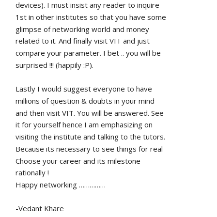
devices). I must insist any reader to inquire 
1st in other institutes so that you have some 
glimpse of networking world and money 
related to it. And finally visit VIT and just 
compare your parameter. I bet .. you will be 
surprised !!! (happily :P).
Lastly I would suggest everyone to have 
millions of question & doubts in your mind 
and then visit VIT. You will be answered. See 
it for yourself hence I am emphasizing on 
visiting the institute and talking to the tutors. 
Because its necessary to see things for real
Choose your career and its milestone 
rationally !
Happy networking ……………
-Vedant Khare