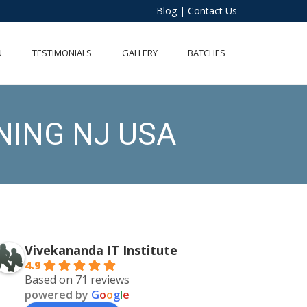
Blog
|
Contact Us
N
TESTIMONIALS
GALLERY
BATCHES
NING NJ USA
Vivekananda IT Institute
4.9
Based on 71 reviews
powered by
G
o
o
g
l
e