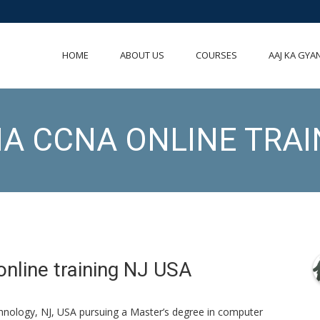
HOME
ABOUT US
COURSES
AAJ KA GYA
A CCNA ONLINE TRAI
nline training NJ USA
chnology, NJ, USA pursuing a Master’s degree in computer