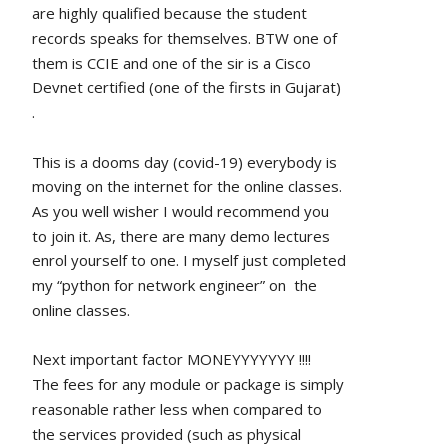
are highly qualified because the student 
records speaks for themselves. BTW one of 
them is CCIE and one of the sir is a Cisco 
Devnet certified (one of the firsts in Gujarat) 
.
This is a dooms day (covid-19) everybody is 
moving on the internet for the online classes. 
As you well wisher I would recommend you 
to join it. As, there are many demo lectures 
enrol yourself to one. I myself just completed 
my “python for network engineer” on  the 
online classes.
Next important factor MONEYYYYYYY !!!!
The fees for any module or package is simply 
reasonable rather less when compared to 
the services provided (such as physical 