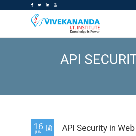
API SECURI
16
API Security in We
JUN