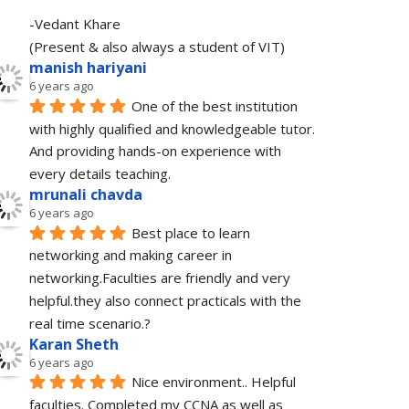
-Vedant Khare
(Present & also always a student of VIT)
manish hariyani
6 years ago
One of the best institution 
with highly qualified and knowledgeable tutor. 
And providing hands-on experience with 
every details teaching.
mrunali chavda
6 years ago
Best place to learn 
networking and making career in 
networking.Faculties are friendly and very 
helpful.they also connect practicals with the 
real time scenario.?
Karan Sheth
6 years ago
Nice environment.. Helpful 
faculties. Completed my CCNA as well as 