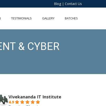
Blog
|
Contact Us
N
TESTIMONIALS
GALLERY
BATCHES
ENT & CYBER
Vivekananda IT Institute
4.9