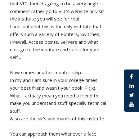
that VIT, then its going to be a very huge 
comment rather go to VIT’s website or visit 
the institute you will see for real.. 
I am confident this is the only institute that 
offers such a variety of Routers, Switches, 
Firewall, Access points, Servers and what 
not.. go to the institute and see it for your 
self…
Now comes another mentor-ship…
In my and I am sure in your college times 
your best friend wasn’t your book :P (jk). 
What I actually mean you need a friend to 
make you understand stuff specially technical 
stuff. 
& so are the sir’s and mam’s of this institute.
You can approach them whenever u face 