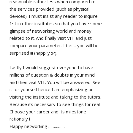
reasonable rather less when compared to 
the services provided (such as physical 
devices). I must insist any reader to inquire 
1st in other institutes so that you have some 
glimpse of networking world and money 
related to it. And finally visit VIT and just 
compare your parameter. I bet .. you will be 
surprised !!! (happily :P).
Lastly I would suggest everyone to have 
millions of question & doubts in your mind 
and then visit VIT. You will be answered. See 
it for yourself hence I am emphasizing on 
visiting the institute and talking to the tutors. 
Because its necessary to see things for real
Choose your career and its milestone 
rationally !
Happy networking ……………