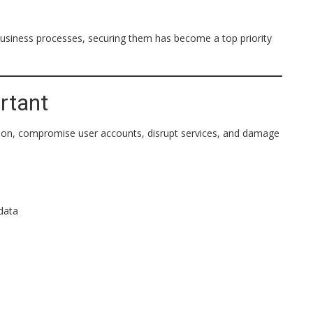
usiness processes, securing them has become a top priority
rtant
ation, compromise user accounts, disrupt services, and damage
data