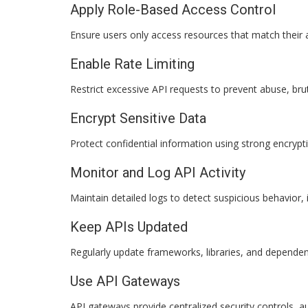
Apply Role-Based Access Control
Ensure users only access resources that match their 
Enable Rate Limiting
Restrict excessive API requests to prevent abuse, bru
Encrypt Sensitive Data
Protect confidential information using strong encrypt
Monitor and Log API Activity
Maintain detailed logs to detect suspicious behavior, i
Keep APIs Updated
Regularly update frameworks, libraries, and dependenc
Use API Gateways
API gateways provide centralized security controls, a