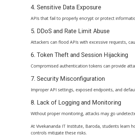
4. Sensitive Data Exposure
APIs that fail to properly encrypt or protect informa
5. DDoS and Rate Limit Abuse
Attackers can flood APIs with excessive requests, cau
6. Token Theft and Session Hijacking
Compromised authentication tokens can provide attac
7. Security Misconfiguration
Improper API settings, exposed endpoints, and default 
8. Lack of Logging and Monitoring
Without proper monitoring, attacks may go undetecte
At Vivekananda IT Institute, Baroda, students learn h
controls mitigate these risks.