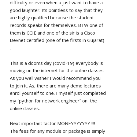
difficulty or even when u just want to have a 
good laughter. Its pointless to say that they 
are highly qualified because the student 
records speaks for themselves. BTW one of 
them is CCIE and one of the sir is a Cisco 
Devnet certified (one of the firsts in Gujarat) 
.
This is a dooms day (covid-19) everybody is 
moving on the internet for the online classes. 
As you well wisher I would recommend you 
to join it. As, there are many demo lectures 
enrol yourself to one. I myself just completed 
my “python for network engineer” on  the 
online classes.
Next important factor MONEYYYYYYY !!!!
The fees for any module or package is simply 