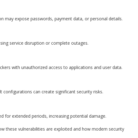
tion may expose passwords, payment data, or personal details.
sing service disruption or complete outages.
kers with unauthorized access to applications and user data.
configurations can create significant security risks.
d for extended periods, increasing potential damage.
ow these vulnerabilities are exploited and how modern security