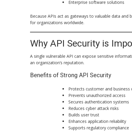
Enterprise software solutions
Because APIs act as gateways to valuable data and b
for organizations worldwide.
Why API Security is Impo
A single vulnerable API can expose sensitive inform
an organization’s reputation.
Benefits of Strong API Security
Protects customer and business 
Prevents unauthorized access
Secures authentication systems
Reduces cyber attack risks
Builds user trust
Enhances application reliability
Supports regulatory compliance