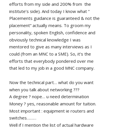
efforts from my side and 200% from  the 
institute’s side). And today I know what “ 
Placements guidance is guaranteed & not the 
placement“ actually means. To groom my 
personality, spoken English, confidence and 
obviously technical knowledge I was 
mentored to give as many interviews as I 
could (from an MNC to a SME). So, it’s the 
efforts that everybody pondered over me 
that led to my job in a good MNC company.
Now the technical part… what do you want 
when you talk about networking ???
A degree ? nope… u need determination 
Money ? yes, reasonable amount for tuition.
Most important : equipment ie routers and 
switches………
Well if I mention the list of actual hardware 