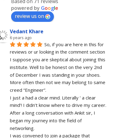
Based on 71 reviews
powered by
G
o
o
g
l
e
review us on
Vedant Khare
6 years ago
So, if you are here in this for 
reviews or ur looking in the comment section 
I suppose you are skeptical about joining this 
institute. Well to be honest on the very 2nd 
of December I was standing in your shoes. 
More often then not we may belong to same 
creed “Engineer”. 
I just a had a clear mind. Literally ‘ a clear 
mind’! I didn’t know where to drive my career. 
After a long conversation with Ankit sir, I 
began my journey into the field of 
networking.
I was convened to join a package that 