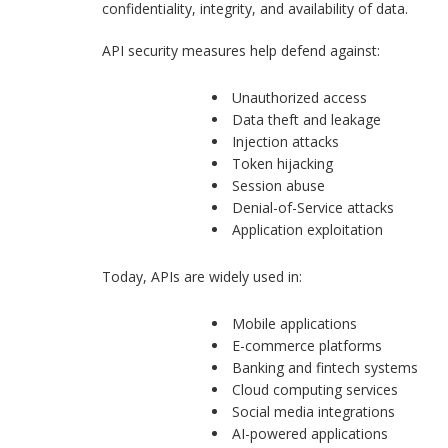
confidentiality, integrity, and availability of data.
API security measures help defend against:
Unauthorized access
Data theft and leakage
Injection attacks
Token hijacking
Session abuse
Denial-of-Service attacks
Application exploitation
Today, APIs are widely used in:
Mobile applications
E-commerce platforms
Banking and fintech systems
Cloud computing services
Social media integrations
AI-powered applications