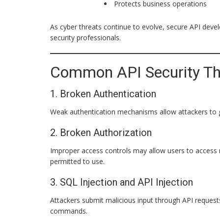
Protects business operations
As cyber threats continue to evolve, secure API devel
security professionals.
Common API Security Th
1. Broken Authentication
Weak authentication mechanisms allow attackers to 
2. Broken Authorization
Improper access controls may allow users to access r
permitted to use.
3. SQL Injection and API Injection
Attackers submit malicious input through API reques
commands.