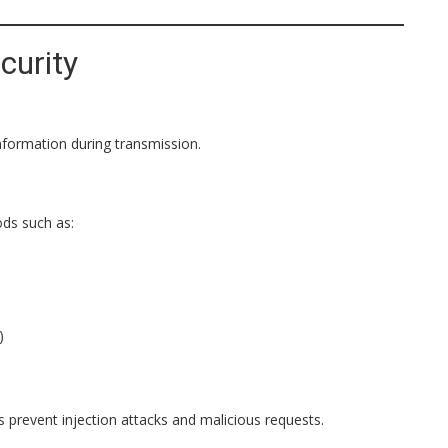
curity
nformation during transmission.
ds such as:
)
s prevent injection attacks and malicious requests.