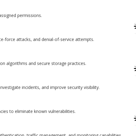
assigned permissions.
te-force attacks, and denial-of-service attempts.
ion algorithms and secure storage practices.
nvestigate incidents, and improve security visibility.
ies to eliminate known vulnerabilities.
uthentication, traffic management, and monitoring capabilities.