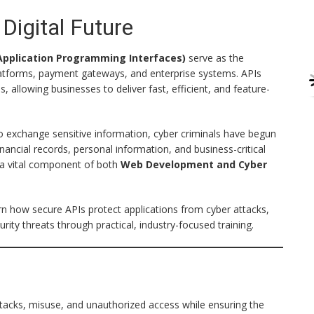
Digital Future
Application Programming Interfaces)
serve as the
platforms, payment gateways, and enterprise systems. APIs
llowing businesses to deliver fast, efficient, and feature-
to exchange sensitive information, cyber criminals have begun
nancial records, personal information, and business-critical
a vital component of both
Web Development and Cyber
arn how secure APIs protect applications from cyber attacks,
ty threats through practical, industry-focused training.
attacks, misuse, and unauthorized access while ensuring the