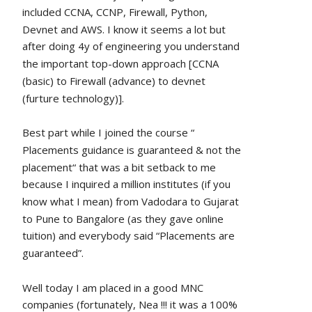
included CCNA, CCNP, Firewall, Python, 
Devnet and AWS. I know it seems a lot but 
after doing 4y of engineering you understand 
the important top-down approach [CCNA 
(basic) to Firewall (advance) to devnet 
(furture technology)].
Best part while I joined the course “ 
Placements guidance is guaranteed & not the 
placement“ that was a bit setback to me 
because I inquired a million institutes (if you 
know what I mean) from Vadodara to Gujarat 
to Pune to Bangalore (as they gave online 
tuition) and everybody said “Placements are 
guaranteed”.
Well today I am placed in a good MNC 
companies (fortunately, Nea !!! it was a 100% 