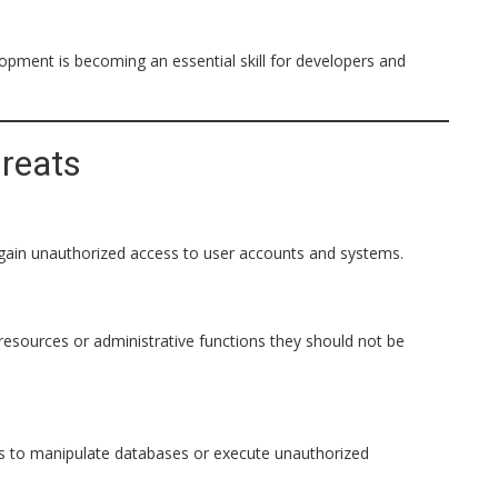
opment is becoming an essential skill for developers and
reats
gain unauthorized access to user accounts and systems.
esources or administrative functions they should not be
ts to manipulate databases or execute unauthorized