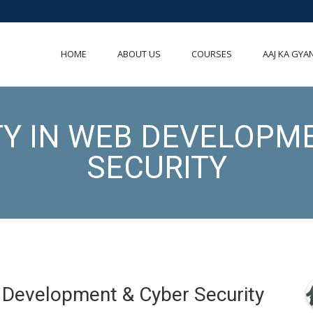
HOME
ABOUT US
COURSES
AAJ KA GYA
TY IN WEB DEVELOPM
SECURITY
b Development & Cyber Security