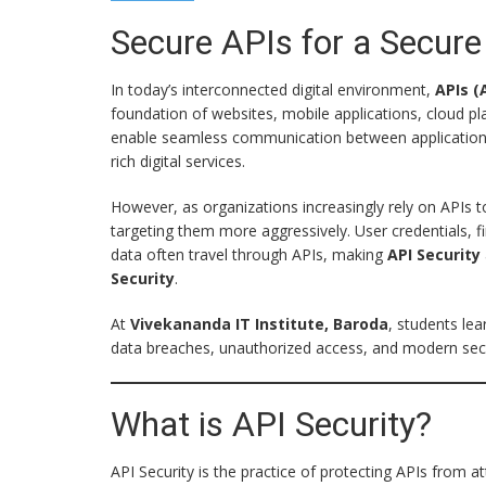
Secure APIs for a Secure 
In today’s interconnected digital environment,
APIs (
foundation of websites, mobile applications, cloud 
enable seamless communication between applications, a
rich digital services.
However, as organizations increasingly rely on APIs 
targeting them more aggressively. User credentials, fi
data often travel through APIs, making
API Security
Security
.
At
Vivekananda IT Institute, Baroda
, students le
data breaches, unauthorized access, and modern securi
What is API Security?
API Security is the practice of protecting APIs from 