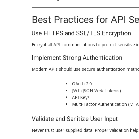
Best Practices for API Se
Use HTTPS and SSL/TLS Encryption
Encrypt all API communications to protect sensitive i
Implement Strong Authentication
Modern APIs should use secure authentication metho
OAuth 2.0
JWT (JSON Web Tokens)
API Keys
Multi-Factor Authentication (MFA
Validate and Sanitize User Input
Never trust user-supplied data. Proper validation help