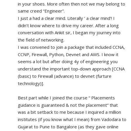
in your shoes. More often then not we may belong to 
same creed “Engineer”. 
I just a had a clear mind. Literally ‘ a clear mind’! I 
didn’t know where to drive my career. After a long 
conversation with Ankit sir, I began my journey into 
the field of networking.
I was convened to join a package that included CCNA, 
CCNP, Firewall, Python, Devnet and AWS. I know it 
seems a lot but after doing 4y of engineering you 
understand the important top-down approach [CCNA 
(basic) to Firewall (advance) to devnet (furture 
technology)].
Best part while I joined the course “ Placements 
guidance is guaranteed & not the placement“ that 
was a bit setback to me because I inquired a million 
institutes (if you know what I mean) from Vadodara to 
Gujarat to Pune to Bangalore (as they gave online 