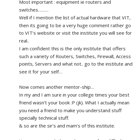
Most important : equipment ie routers and 
switches………
Well if I mention the list of actual hardware that VIT, 
then its going to be a very huge comment rather go 
to VIT’s website or visit the institute you will see for 
real.. 
I am confident this is the only institute that offers 
such a variety of Routers, Switches, Firewall, Access 
points, Servers and what not.. go to the institute and 
see it for your self…
Now comes another mentor-ship…
In my and I am sure in your college times your best 
friend wasn’t your book :P (jk). What I actually mean 
you need a friend to make you understand stuff 
specially technical stuff. 
& so are the sir’s and mam’s of this institute.