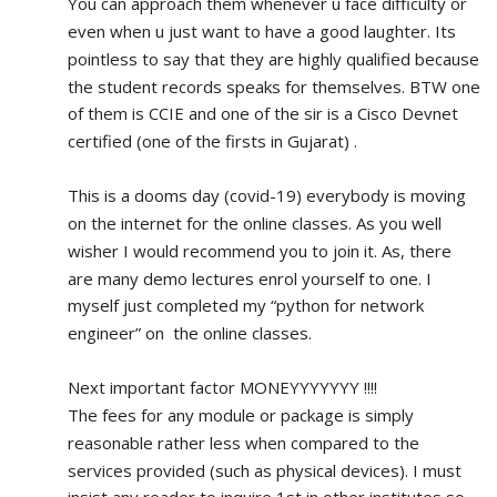
You can approach them whenever u face difficulty or 
even when u just want to have a good laughter. Its 
pointless to say that they are highly qualified because 
the student records speaks for themselves. BTW one 
of them is CCIE and one of the sir is a Cisco Devnet 
certified (one of the firsts in Gujarat) .
This is a dooms day (covid-19) everybody is moving 
on the internet for the online classes. As you well 
wisher I would recommend you to join it. As, there 
are many demo lectures enrol yourself to one. I 
myself just completed my “python for network 
engineer” on  the online classes.
Next important factor MONEYYYYYYY !!!!
The fees for any module or package is simply 
reasonable rather less when compared to the 
services provided (such as physical devices). I must 