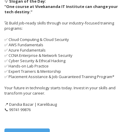
💡
Slogan of the Day:
“One course at Vivekananda IT Institute can change your
tech destiny.”
🚀 Build job-ready skills through our industry-focused training
programs:
✅ Cloud Computing & Cloud Security
✅ AWS Fundamentals
✅ Azure Fundamentals
✅ CCNA Enterprise & Network Security
✅ Cyber Security & Ethical Hacking
✅ Hands-on Lab Practice
✅ Expert Trainers & Mentorship
✅ Placement Assistance & Job Guaranteed Training Program*
Your future in technology starts today. Invest in your skills and
transform your career.
📍 Dandia Bazar | Karelibaug
📞 99741 99876