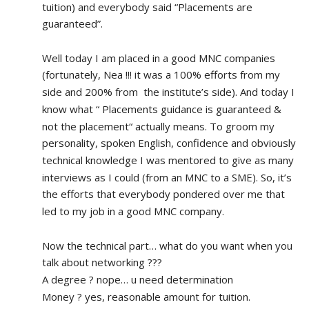
tuition) and everybody said “Placements are 
guaranteed”.
Well today I am placed in a good MNC companies 
(fortunately, Nea !!! it was a 100% efforts from my 
side and 200% from  the institute’s side). And today I 
know what “ Placements guidance is guaranteed & 
not the placement“ actually means. To groom my 
personality, spoken English, confidence and obviously 
technical knowledge I was mentored to give as many 
interviews as I could (from an MNC to a SME). So, it’s 
the efforts that everybody pondered over me that 
led to my job in a good MNC company.
Now the technical part… what do you want when you 
talk about networking ???
A degree ? nope… u need determination 
Money ? yes, reasonable amount for tuition.