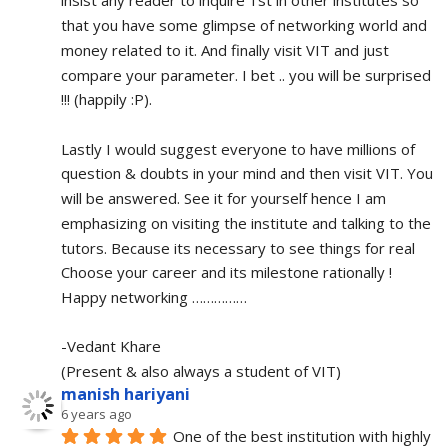
insist any reader to inquire 1st in other institutes so 
that you have some glimpse of networking world and 
money related to it. And finally visit VIT and just 
compare your parameter. I bet .. you will be surprised 
!!! (happily :P).
Lastly I would suggest everyone to have millions of 
question & doubts in your mind and then visit VIT. You 
will be answered. See it for yourself hence I am 
emphasizing on visiting the institute and talking to the 
tutors. Because its necessary to see things for real
Choose your career and its milestone rationally !
Happy networking ……………
-Vedant Khare
(Present & also always a student of VIT)
manish hariyani
6 years ago
One of the best institution with highly 