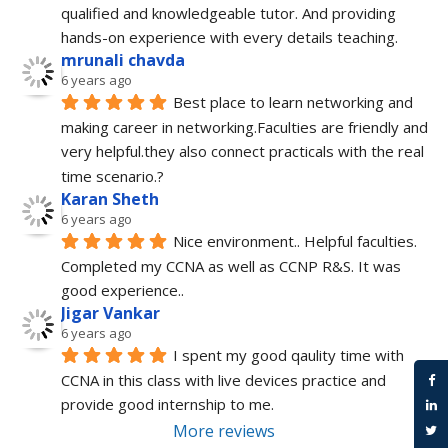
qualified and knowledgeable tutor. And providing 
hands-on experience with every details teaching.
mrunali chavda
6 years ago
Best place to learn networking and 
making career in networking.Faculties are friendly and 
very helpful.they also connect practicals with the real 
time scenario.?
Karan Sheth
6 years ago
Nice environment.. Helpful faculties. 
Completed my CCNA as well as CCNP R&S. It was 
good experience..
Jigar Vankar
6 years ago
I spent my good qaulity time with 
CCNA in this class with live devices practice and 
provide good internship to me.
More reviews