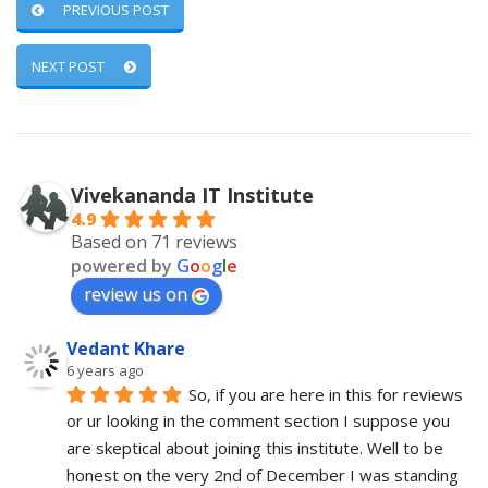
PREVIOUS POST
NEXT POST
Vivekananda IT Institute
4.9
Based on 71 reviews
powered by
G
o
o
g
l
e
review us on
Vedant Khare
6 years ago
So, if you are here in this for reviews 
or ur looking in the comment section I suppose you 
are skeptical about joining this institute. Well to be 
honest on the very 2nd of December I was standing 