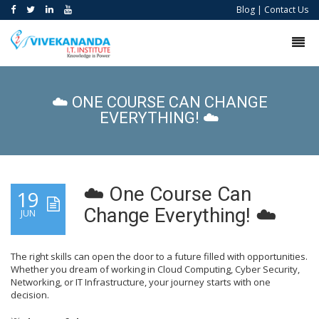
Blog
|
Contact Us
☁️ ONE COURSE CAN CHANGE
EVERYTHING! ☁️
☁️ One Course Can
19
Change Everything! ☁️
JUN
The right skills can open the door to a future filled with opportunities.
Whether you dream of working in Cloud Computing, Cyber Security,
Networking, or IT Infrastructure, your journey starts with one
decision.