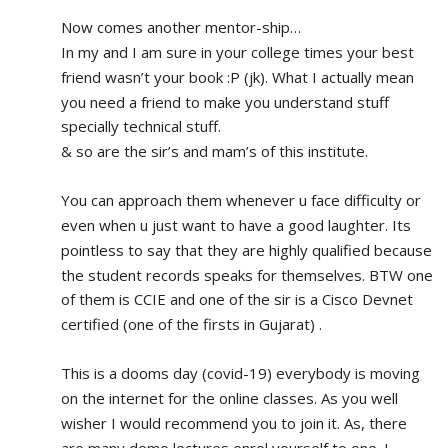
Now comes another mentor-ship…
In my and I am sure in your college times your best 
friend wasn’t your book :P (jk). What I actually mean 
you need a friend to make you understand stuff 
specially technical stuff. 
& so are the sir’s and mam’s of this institute.
You can approach them whenever u face difficulty or 
even when u just want to have a good laughter. Its 
pointless to say that they are highly qualified because 
the student records speaks for themselves. BTW one 
of them is CCIE and one of the sir is a Cisco Devnet 
certified (one of the firsts in Gujarat) .
This is a dooms day (covid-19) everybody is moving 
on the internet for the online classes. As you well 
wisher I would recommend you to join it. As, there 
are many demo lectures enrol yourself to one. I 