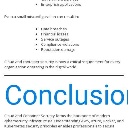
Enterprise applications
Even a small misconfiguration can result in:
Data breaches
Financial losses
Service outages
Compliance violations
Reputation damage
Cloud and container security is now a critical requirement for every
organization operating in the digital world.
Conclusio
Cloud and Container Security forms the backbone of modern
cybersecurity infrastructure. Understanding AWS, Azure, Docker, and
Kubernetes security principles enables professionals to secure