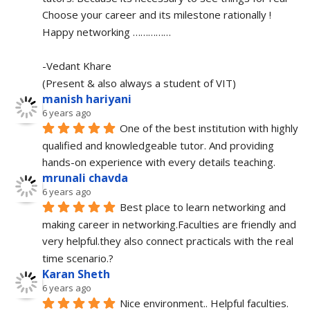
Choose your career and its milestone rationally !
Happy networking ……………
-Vedant Khare
(Present & also always a student of VIT)
manish hariyani
6 years ago
One of the best institution with highly 
qualified and knowledgeable tutor. And providing 
hands-on experience with every details teaching.
mrunali chavda
6 years ago
Best place to learn networking and 
making career in networking.Faculties are friendly and 
very helpful.they also connect practicals with the real 
time scenario.?
Karan Sheth
6 years ago
Nice environment.. Helpful faculties. 