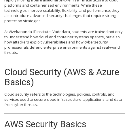
rapidly moving from traditional on-premise infrastructure to cloud
platforms and containerized environments. While these
technologies improve scalability, flexibility, and performance, they
also introduce advanced security challenges that require strong
protection strategies.
At Vivekananda IT Institute, Vadodara, students are trained not only
to understand how cloud and container systems operate, but also
how attackers exploit vulnerabilities and how cybersecurity
professionals defend enterprise environments against real-world
threats.
Cloud Security (AWS & Azure
Basics)
Cloud security refers to the technologies, policies, controls, and
services used to secure cloud infrastructure, applications, and data
from cyber threats.
AWS Security Basics