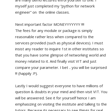
myself just completed my “python for network 
engineer” on  the online classes.
Next important factor MONEYYYYYYY !!!!
The fees for any module or package is simply 
reasonable rather less when compared to the 
services provided (such as physical devices). I must 
insist any reader to inquire 1st in other institutes so 
that you have some glimpse of networking world and 
money related to it. And finally visit VIT and just 
compare your parameter. I bet .. you will be surprised 
!!! (happily :P).
Lastly I would suggest everyone to have millions of 
question & doubts in your mind and then visit VIT. You 
will be answered. See it for yourself hence I am 
emphasizing on visiting the institute and talking to the 
tutors. Because its necessary to see things for real