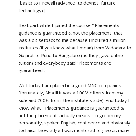
(basic) to Firewall (advance) to devnet (furture 
technology)].
Best part while I joined the course “ Placements 
guidance is guaranteed & not the placement“ that 
was a bit setback to me because I inquired a million 
institutes (if you know what I mean) from Vadodara to 
Gujarat to Pune to Bangalore (as they gave online 
tuition) and everybody said “Placements are 
guaranteed”.
Well today I am placed in a good MNC companies 
(fortunately, Nea !!! it was a 100% efforts from my 
side and 200% from  the institute’s side). And today I 
know what “ Placements guidance is guaranteed & 
not the placement“ actually means. To groom my 
personality, spoken English, confidence and obviously 
technical knowledge I was mentored to give as many 