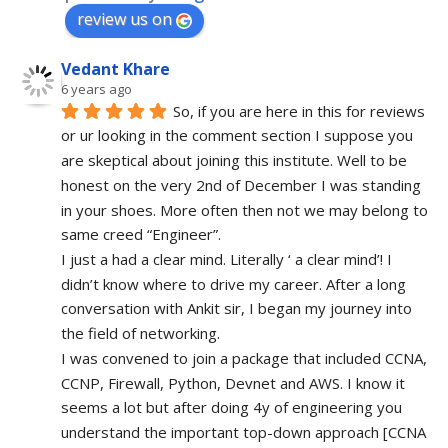
review us on
Vedant Khare
6 years ago
So, if you are here in this for reviews 
or ur looking in the comment section I suppose you 
are skeptical about joining this institute. Well to be 
honest on the very 2nd of December I was standing 
in your shoes. More often then not we may belong to 
same creed “Engineer”. 
I just a had a clear mind. Literally ‘ a clear mind’! I 
didn’t know where to drive my career. After a long 
conversation with Ankit sir, I began my journey into 
the field of networking.
I was convened to join a package that included CCNA, 
CCNP, Firewall, Python, Devnet and AWS. I know it 
seems a lot but after doing 4y of engineering you 
understand the important top-down approach [CCNA 