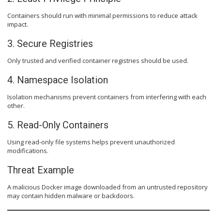
Containers should run with minimal permissions to reduce attack
impact.
3. Secure Registries
Only trusted and verified container registries should be used.
4. Namespace Isolation
Isolation mechanisms prevent containers from interfering with each
other.
5. Read-Only Containers
Using read-only file systems helps prevent unauthorized
modifications.
Threat Example
A malicious Docker image downloaded from an untrusted repository
may contain hidden malware or backdoors.