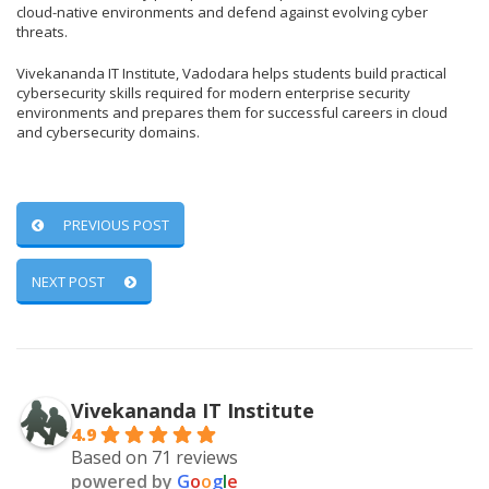
cloud-native environments and defend against evolving cyber
threats.
Vivekananda IT Institute, Vadodara helps students build practical
cybersecurity skills required for modern enterprise security
environments and prepares them for successful careers in cloud
and cybersecurity domains.
PREVIOUS POST
NEXT POST
Vivekananda IT Institute
4.9
Based on 71 reviews
powered by
G
o
o
g
l
e