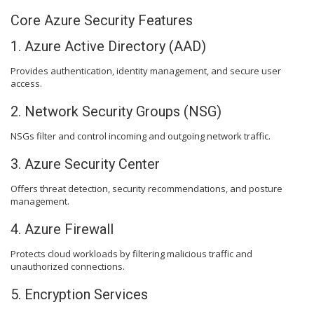
Core Azure Security Features
1. Azure Active Directory (AAD)
Provides authentication, identity management, and secure user
access.
2. Network Security Groups (NSG)
NSGs filter and control incoming and outgoing network traffic.
3. Azure Security Center
Offers threat detection, security recommendations, and posture
management.
4. Azure Firewall
Protects cloud workloads by filtering malicious traffic and
unauthorized connections.
5. Encryption Services