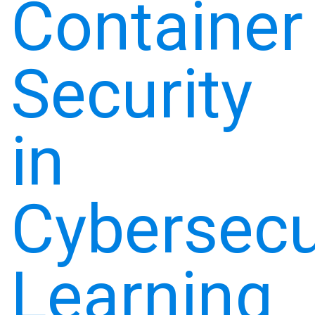
Container
Security
in
Cybersecu
Learning