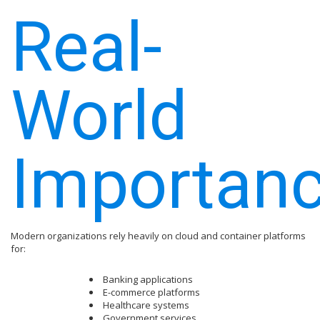
Real-
World
Importan
Modern organizations rely heavily on cloud and container platforms
for:
Banking applications
E-commerce platforms
Healthcare systems
Government services