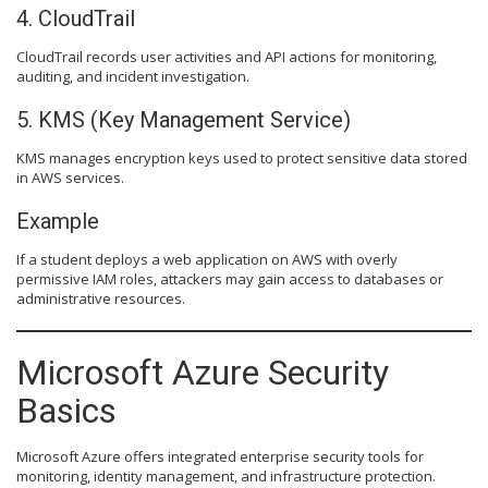
4. CloudTrail
CloudTrail records user activities and API actions for monitoring,
auditing, and incident investigation.
5. KMS (Key Management Service)
KMS manages encryption keys used to protect sensitive data stored
in AWS services.
Example
If a student deploys a web application on AWS with overly
permissive IAM roles, attackers may gain access to databases or
administrative resources.
Microsoft Azure Security
Basics
Microsoft Azure offers integrated enterprise security tools for
monitoring, identity management, and infrastructure protection.