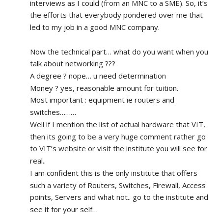
interviews as I could (from an MNC to a SME). So, it’s 
the efforts that everybody pondered over me that 
led to my job in a good MNC company.
Now the technical part… what do you want when you 
talk about networking ???
A degree ? nope… u need determination 
Money ? yes, reasonable amount for tuition.
Most important : equipment ie routers and 
switches………
Well if I mention the list of actual hardware that VIT, 
then its going to be a very huge comment rather go 
to VIT’s website or visit the institute you will see for 
real.. 
I am confident this is the only institute that offers 
such a variety of Routers, Switches, Firewall, Access 
points, Servers and what not.. go to the institute and 
see it for your self…