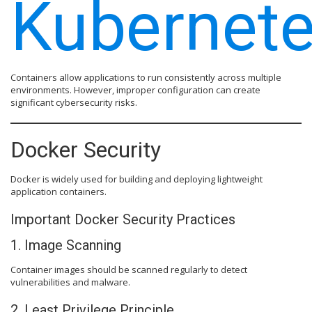
Kubernete
Containers allow applications to run consistently across multiple
environments. However, improper configuration can create
significant cybersecurity risks.
Docker Security
Docker is widely used for building and deploying lightweight
application containers.
Important Docker Security Practices
1. Image Scanning
Container images should be scanned regularly to detect
vulnerabilities and malware.
2. Least Privilege Principle