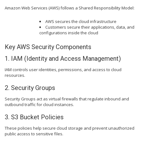
Amazon Web Services (AWS) follows a Shared Responsibility Model:
AWS secures the cloud infrastructure
Customers secure their applications, data, and
configurations inside the cloud
Key AWS Security Components
1. IAM (Identity and Access Management)
IAM controls user identities, permissions, and access to cloud
resources.
2. Security Groups
Security Groups act as virtual firewalls that regulate inbound and
outbound traffic for cloud instances.
3. S3 Bucket Policies
These policies help secure cloud storage and prevent unauthorized
public access to sensitive files.