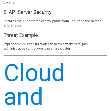
tokens.
5. API Server Security
Secures the Kubernetes control plane from unauthorized access
and attacks.
Threat Example
Improper RBAC configuration can allow attackers to gain
administrative control over the entire cluster.
Cloud
and