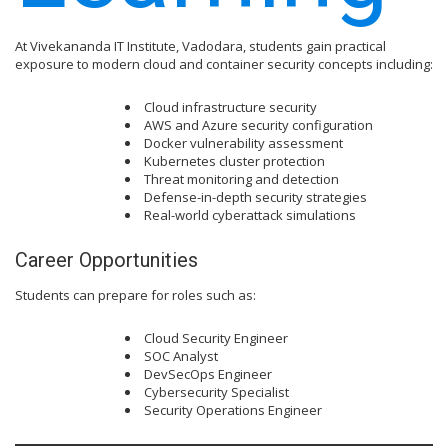
At Vivekananda IT Institute, Vadodara, students gain practical
exposure to modern cloud and container security concepts including:
Cloud infrastructure security
AWS and Azure security configuration
Docker vulnerability assessment
Kubernetes cluster protection
Threat monitoring and detection
Defense-in-depth security strategies
Real-world cyberattack simulations
Career Opportunities
Students can prepare for roles such as:
Cloud Security Engineer
SOC Analyst
DevSecOps Engineer
Cybersecurity Specialist
Security Operations Engineer