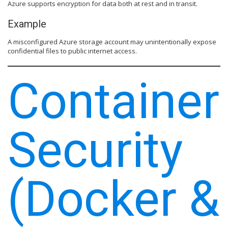
Azure supports encryption for data both at rest and in transit.
Example
A misconfigured Azure storage account may unintentionally expose
confidential files to public internet access.
Container
Security
(Docker &