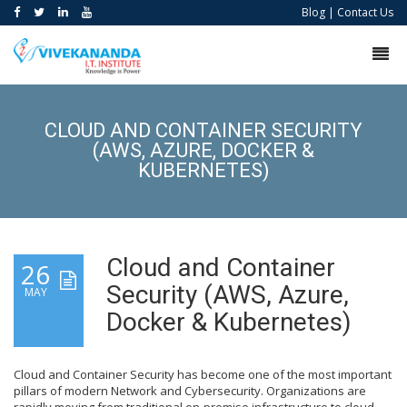
Blog
|
Contact Us
CLOUD AND CONTAINER SECURITY
(AWS, AZURE, DOCKER &
KUBERNETES)
Cloud and Container
26
Security (AWS, Azure,
MAY
Docker & Kubernetes)
Cloud and Container Security has become one of the most important
pillars of modern Network and Cybersecurity. Organizations are