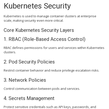
Kubernetes Security
Kubernetes is used to manage container clusters at enterprise
scale, making security even more critical.
Core Kubernetes Security Layers
1. RBAC (Role-Based Access Control)
RBAC defines permissions for users and services within Kubernetes
clusters.
2. Pod Security Policies
Restrict container behavior and reduce privilege escalation risks.
3. Network Policies
Control communication between pods and services.
4. Secrets Management
Protect sensitive credentials such as API keys, passwords, and