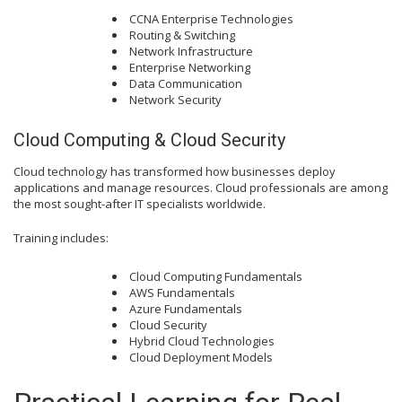
CCNA Enterprise Technologies
Routing & Switching
Network Infrastructure
Enterprise Networking
Data Communication
Network Security
Cloud Computing & Cloud Security
Cloud technology has transformed how businesses deploy
applications and manage resources. Cloud professionals are among
the most sought-after IT specialists worldwide.
Training includes:
Cloud Computing Fundamentals
AWS Fundamentals
Azure Fundamentals
Cloud Security
Hybrid Cloud Technologies
Cloud Deployment Models