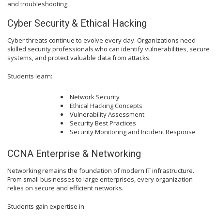
and troubleshooting.
Cyber Security & Ethical Hacking
Cyber threats continue to evolve every day. Organizations need
skilled security professionals who can identify vulnerabilities, secure
systems, and protect valuable data from attacks.
Students learn:
Network Security
Ethical Hacking Concepts
Vulnerability Assessment
Security Best Practices
Security Monitoring and Incident Response
CCNA Enterprise & Networking
Networking remains the foundation of modern IT infrastructure.
From small businesses to large enterprises, every organization
relies on secure and efficient networks.
Students gain expertise in: