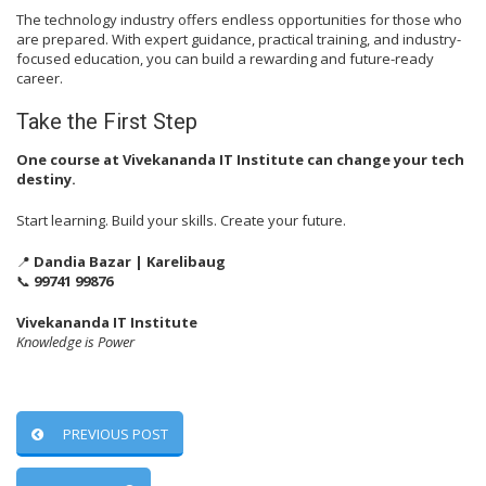
The technology industry offers endless opportunities for those who
are prepared. With expert guidance, practical training, and industry-
focused education, you can build a rewarding and future-ready
career.
Take the First Step
One course at Vivekananda IT Institute can change your tech
destiny.
Start learning. Build your skills. Create your future.
📍
Dandia Bazar | Karelibaug
📞
99741 99876
Vivekananda IT Institute
Knowledge is Power
PREVIOUS POST