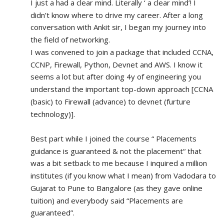
I just a had a clear mind. Literally ‘ a clear mind’! I 
didn’t know where to drive my career. After a long 
conversation with Ankit sir, I began my journey into 
the field of networking.
I was convened to join a package that included CCNA, 
CCNP, Firewall, Python, Devnet and AWS. I know it 
seems a lot but after doing 4y of engineering you 
understand the important top-down approach [CCNA 
(basic) to Firewall (advance) to devnet (furture 
technology)].
Best part while I joined the course “ Placements 
guidance is guaranteed & not the placement“ that 
was a bit setback to me because I inquired a million 
institutes (if you know what I mean) from Vadodara to 
Gujarat to Pune to Bangalore (as they gave online 
tuition) and everybody said “Placements are 
guaranteed”.