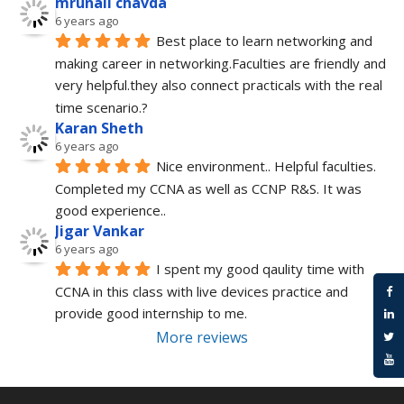
mrunali chavda
6 years ago
Best place to learn networking and 
making career in networking.Faculties are friendly and 
very helpful.they also connect practicals with the real 
time scenario.?
Karan Sheth
6 years ago
Nice environment.. Helpful faculties. 
Completed my CCNA as well as CCNP R&S. It was 
good experience..
Jigar Vankar
6 years ago
I spent my good qaulity time with 
CCNA in this class with live devices practice and 
provide good internship to me.
More reviews