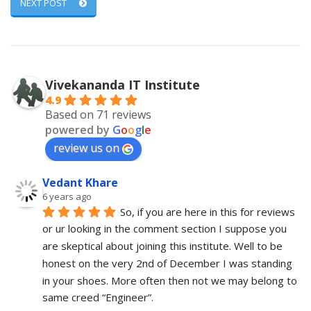
NEXT POST
Vivekananda IT Institute
4.9
Based on 71 reviews
powered by
G
o
o
g
l
e
review us on
Vedant Khare
6 years ago
So, if you are here in this for reviews 
or ur looking in the comment section I suppose you 
are skeptical about joining this institute. Well to be 
honest on the very 2nd of December I was standing 
in your shoes. More often then not we may belong to 
same creed “Engineer”. 