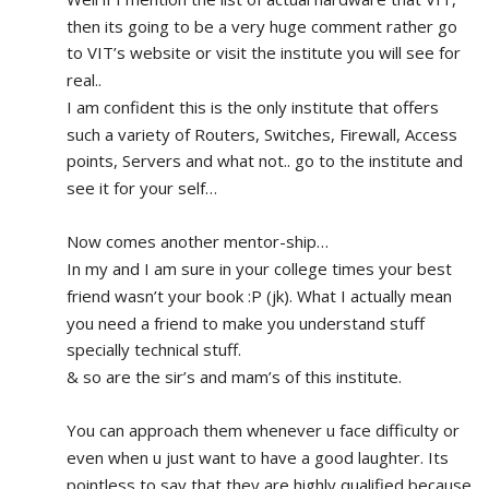
then its going to be a very huge comment rather go 
to VIT’s website or visit the institute you will see for 
real.. 
I am confident this is the only institute that offers 
such a variety of Routers, Switches, Firewall, Access 
points, Servers and what not.. go to the institute and 
see it for your self…
Now comes another mentor-ship…
In my and I am sure in your college times your best 
friend wasn’t your book :P (jk). What I actually mean 
you need a friend to make you understand stuff 
specially technical stuff. 
& so are the sir’s and mam’s of this institute.
You can approach them whenever u face difficulty or 
even when u just want to have a good laughter. Its 
pointless to say that they are highly qualified because 