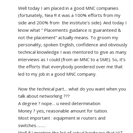
Well today I am placed in a good MNC companies 
(fortunately, Nea !!! it was a 100% efforts from my 
side and 200% from  the institute’s side). And today I 
know what “ Placements guidance is guaranteed & 
not the placement“ actually means. To groom my 
personality, spoken English, confidence and obviously 
technical knowledge I was mentored to give as many 
interviews as I could (from an MNC to a SME). So, it’s 
the efforts that everybody pondered over me that 
led to my job in a good MNC company.
Now the technical part… what do you want when you 
talk about networking ???
A degree ? nope… u need determination 
Money ? yes, reasonable amount for tuition.
Most important : equipment ie routers and 
switches………
Well if I mention the list of actual hardware that VIT, 