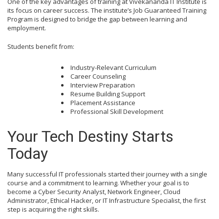
One of the key advantages of training at Vivekananda IT Institute is
its focus on career success. The institute’s Job Guaranteed Training
Program is designed to bridge the gap between learning and
employment.
Students benefit from:
Industry-Relevant Curriculum
Career Counseling
Interview Preparation
Resume Building Support
Placement Assistance
Professional Skill Development
Your Tech Destiny Starts
Today
Many successful IT professionals started their journey with a single
course and a commitment to learning. Whether your goal is to
become a Cyber Security Analyst, Network Engineer, Cloud
Administrator, Ethical Hacker, or IT Infrastructure Specialist, the first
step is acquiring the right skills.