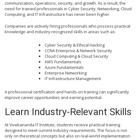
communication, operations, security, and growth. As a result, the
need for trained professionals in Cyber Security, Networking, Cloud
Computing, and IT Infrastructure has never been higher.
Companies are actively hiring professionals who possess practical
knowledge and industry-recognized skills in areas such as:
Cyber Security & Ethical Hacking
CCNA Enterprise & Network Security
Cloud Computing & Cloud Security
AWS Fundamentals
Azure Fundamentals
Enterprise Networking
IT Infrastructure Management
A professional certification and hands-on training can significantly
improve career opportunities and earning potential.
Learn Industry-Relevant Skills
At Vivekananda IT Institute, students receive practical training
designed to meet current industry requirements. The focus is not
only on theoretical concepts but also on real-world implementation