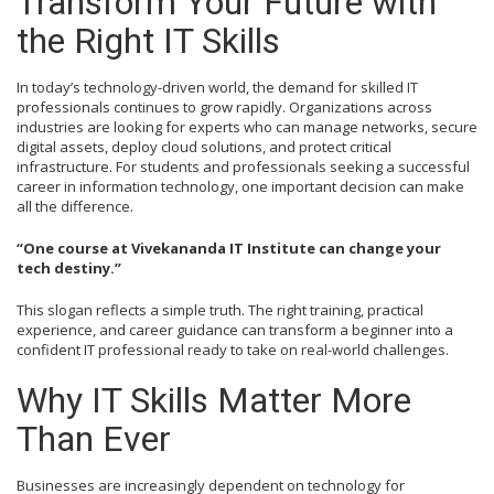
Transform Your Future with
the Right IT Skills
In today’s technology-driven world, the demand for skilled IT
professionals continues to grow rapidly. Organizations across
industries are looking for experts who can manage networks, secure
digital assets, deploy cloud solutions, and protect critical
infrastructure. For students and professionals seeking a successful
career in information technology, one important decision can make
all the difference.
“One course at Vivekananda IT Institute can change your
tech destiny.”
This slogan reflects a simple truth. The right training, practical
experience, and career guidance can transform a beginner into a
confident IT professional ready to take on real-world challenges.
Why IT Skills Matter More
Than Ever
Businesses are increasingly dependent on technology for