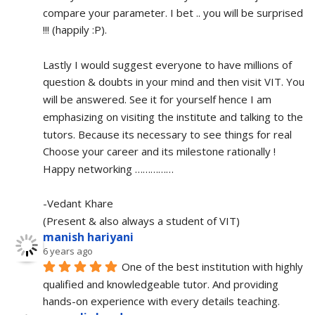
compare your parameter. I bet .. you will be surprised 
!!! (happily :P).
Lastly I would suggest everyone to have millions of 
question & doubts in your mind and then visit VIT. You 
will be answered. See it for yourself hence I am 
emphasizing on visiting the institute and talking to the 
tutors. Because its necessary to see things for real
Choose your career and its milestone rationally !
Happy networking ……………
-Vedant Khare
(Present & also always a student of VIT)
manish hariyani
6 years ago
One of the best institution with highly 
qualified and knowledgeable tutor. And providing 
hands-on experience with every details teaching.