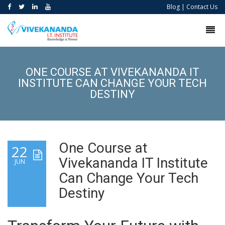
Blog
|
Contact Us
ONE COURSE AT VIVEKANANDA IT
INSTITUTE CAN CHANGE YOUR TECH
DESTINY
One Course at
22
Vivekananda IT Institute
JUN
Can Change Your Tech
Destiny