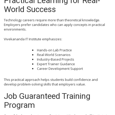
Practical Learning for Real-
World Success
Technology careers require more than theoretical knowledge.
Employers prefer candidates who can apply concepts in practical
environments.
Vivekananda IT Institute emphasizes:
Hands-on Lab Practice
Real-World Scenarios
Industry-Based Projects
Expert Trainer Guidance
Career Development Support
This practical approach helps students build confidence and
develop problem-solving skills that employers value.
Job Guaranteed Training
Program