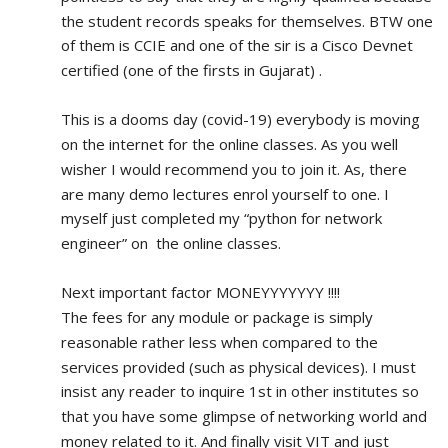
the student records speaks for themselves. BTW one 
of them is CCIE and one of the sir is a Cisco Devnet 
certified (one of the firsts in Gujarat) .
This is a dooms day (covid-19) everybody is moving 
on the internet for the online classes. As you well 
wisher I would recommend you to join it. As, there 
are many demo lectures enrol yourself to one. I 
myself just completed my “python for network 
engineer” on  the online classes.
Next important factor MONEYYYYYYY !!!!
The fees for any module or package is simply 
reasonable rather less when compared to the 
services provided (such as physical devices). I must 
insist any reader to inquire 1st in other institutes so 
that you have some glimpse of networking world and 
money related to it. And finally visit VIT and just 